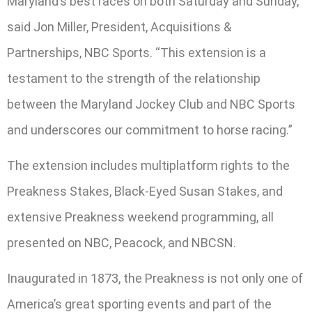
Maryland’s best races on both Saturday and Sunday,”
said Jon Miller, President, Acquisitions &
Partnerships, NBC Sports. “This extension is a
testament to the strength of the relationship
between the Maryland Jockey Club and NBC Sports
and underscores our commitment to horse racing.”
The extension includes multiplatform rights to the
Preakness Stakes, Black-Eyed Susan Stakes, and
extensive Preakness weekend programming, all
presented on NBC, Peacock, and NBCSN.
Inaugurated in 1873, the Preakness is not only one of
America’s great sporting events and part of the