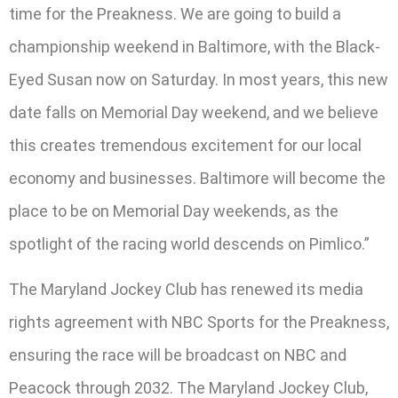
time for the Preakness. We are going to build a
championship weekend in Baltimore, with the Black-
Eyed Susan now on Saturday. In most years, this new
date falls on Memorial Day weekend, and we believe
this creates tremendous excitement for our local
economy and businesses. Baltimore will become the
place to be on Memorial Day weekends, as the
spotlight of the racing world descends on Pimlico.”
The Maryland Jockey Club has renewed its media
rights agreement with NBC Sports for the Preakness,
ensuring the race will be broadcast on NBC and
Peacock through 2032. The Maryland Jockey Club,