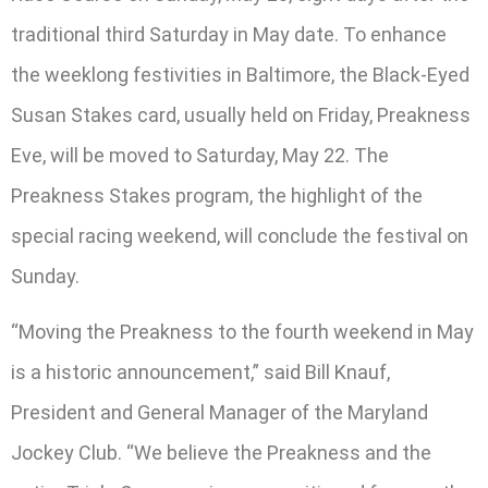
traditional third Saturday in May date. To enhance
the weeklong festivities in Baltimore, the Black-Eyed
Susan Stakes card, usually held on Friday, Preakness
Eve, will be moved to Saturday, May 22. The
Preakness Stakes program, the highlight of the
special racing weekend, will conclude the festival on
Sunday.
“Moving the Preakness to the fourth weekend in May
is a historic announcement,” said Bill Knauf,
President and General Manager of the Maryland
Jockey Club. “We believe the Preakness and the