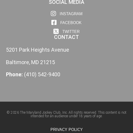
SOCIAL MEDIA
INSTAGRAM
FACEBOOK
TWITTER
CONTACT
5201 Park Heights Avenue
Baltimore, MD 21215
Phone:
(410) 542-9400
© 2026 The Maryland Jockey Club, Inc. All rights reserved. This content is not
intended for an audience under 18 years of age.
PRIVACY POLICY