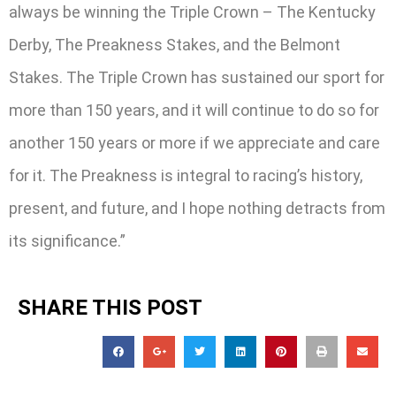
always be winning the Triple Crown – The Kentucky
Derby, The Preakness Stakes, and the Belmont
Stakes. The Triple Crown has sustained our sport for
more than 150 years, and it will continue to do so for
another 150 years or more if we appreciate and care
for it. The Preakness is integral to racing’s history,
present, and future, and I hope nothing detracts from
its significance.”
SHARE THIS POST