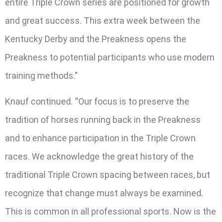
entire Triple Crown series are positioned for growth
and great success. This extra week between the
Kentucky Derby and the Preakness opens the
Preakness to potential participants who use modern
training methods.”
Knauf continued. “Our focus is to preserve the
tradition of horses running back in the Preakness
and to enhance participation in the Triple Crown
races. We acknowledge the great history of the
traditional Triple Crown spacing between races, but
recognize that change must always be examined.
This is common in all professional sports. Now is the