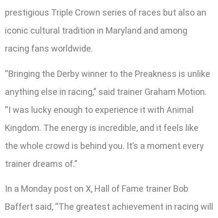
prestigious Triple Crown series of races but also an
iconic cultural tradition in Maryland and among
racing fans worldwide.
“Bringing the Derby winner to the Preakness is unlike
anything else in racing,” said trainer Graham Motion.
“I was lucky enough to experience it with Animal
Kingdom. The energy is incredible, and it feels like
the whole crowd is behind you. It’s a moment every
trainer dreams of.”
In a Monday post on X, Hall of Fame trainer Bob
Baffert said, “The greatest achievement in racing will