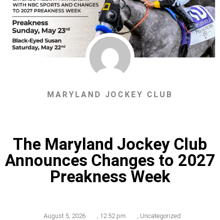
MARYLAND JOCKEY CLUB
The Maryland Jockey Club
Announces Changes to 2027
Preakness Week
August 5, 2026
,
12:52 pm
,
Uncategorized