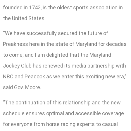
founded in 1743, is the oldest sports association in
the United States
“We have successfully secured the future of
Preakness here in the state of Maryland for decades
to come; and I am delighted that the Maryland
Jockey Club has renewed its media partnership with
NBC and Peacock as we enter this exciting new era,”
said Gov. Moore.
“The continuation of this relationship and the new
schedule ensures optimal and accessible coverage
for everyone from horse racing experts to casual