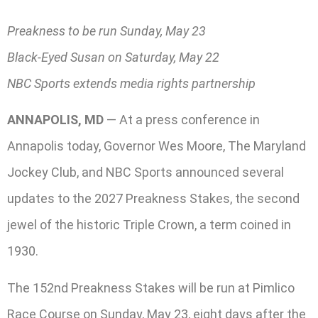
Preakness to be run Sunday, May 23
Black-Eyed Susan on Saturday, May 22
NBC Sports extends media rights partnership
ANNAPOLIS, MD
— At a press conference in
Annapolis today, Governor Wes Moore, The Maryland
Jockey Club, and NBC Sports announced several
updates to the 2027 Preakness Stakes, the second
jewel of the historic Triple Crown, a term coined in
1930.
The 152nd Preakness Stakes will be run at Pimlico
Race Course on Sunday, May 23, eight days after the