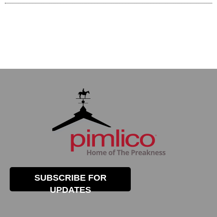
SUBSCRIBE FOR
UPDATES