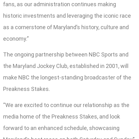
fans, as our administration continues making
historic investments and leveraging the iconic race
as a cornerstone of Maryland’s history, culture and
economy.”
The ongoing partnership between NBC Sports and
the Maryland Jockey Club, established in 2001, will
make NBC the longest-standing broadcaster of the
Preakness Stakes.
“We are excited to continue our relationship as the
media home of the Preakness Stakes, and look
forward to an enhanced schedule, showcasing