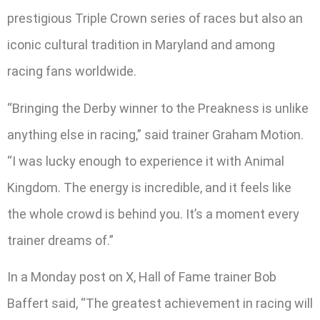
prestigious Triple Crown series of races but also an
iconic cultural tradition in Maryland and among
racing fans worldwide.
“Bringing the Derby winner to the Preakness is unlike
anything else in racing,” said trainer Graham Motion.
“I was lucky enough to experience it with Animal
Kingdom. The energy is incredible, and it feels like
the whole crowd is behind you. It’s a moment every
trainer dreams of.”
In a Monday post on X, Hall of Fame trainer Bob
Baffert said, “The greatest achievement in racing will