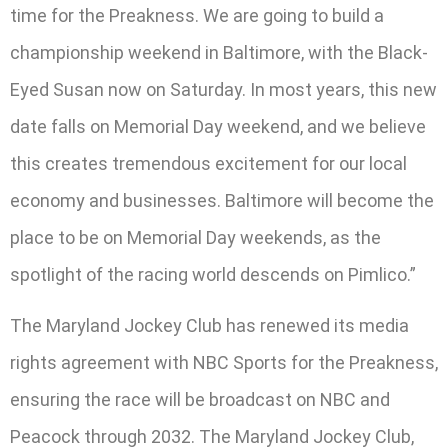
time for the Preakness. We are going to build a
championship weekend in Baltimore, with the Black-
Eyed Susan now on Saturday. In most years, this new
date falls on Memorial Day weekend, and we believe
this creates tremendous excitement for our local
economy and businesses. Baltimore will become the
place to be on Memorial Day weekends, as the
spotlight of the racing world descends on Pimlico.”
The Maryland Jockey Club has renewed its media
rights agreement with NBC Sports for the Preakness,
ensuring the race will be broadcast on NBC and
Peacock through 2032. The Maryland Jockey Club,