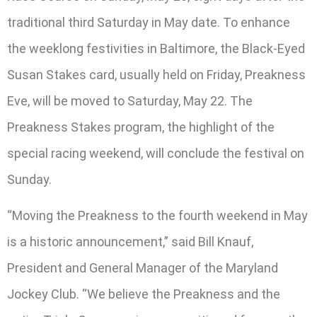
traditional third Saturday in May date. To enhance
the weeklong festivities in Baltimore, the Black-Eyed
Susan Stakes card, usually held on Friday, Preakness
Eve, will be moved to Saturday, May 22. The
Preakness Stakes program, the highlight of the
special racing weekend, will conclude the festival on
Sunday.
“Moving the Preakness to the fourth weekend in May
is a historic announcement,” said Bill Knauf,
President and General Manager of the Maryland
Jockey Club. “We believe the Preakness and the