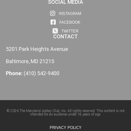
SOCIAL MEDIA
INSTAGRAM
FACEBOOK
TWITTER
CONTACT
5201 Park Heights Avenue
Baltimore, MD 21215
Phone:
(410) 542-9400
© 2026 The Maryland Jockey Club, Inc. All rights reserved. This content is not
intended for an audience under 18 years of age.
PRIVACY POLICY