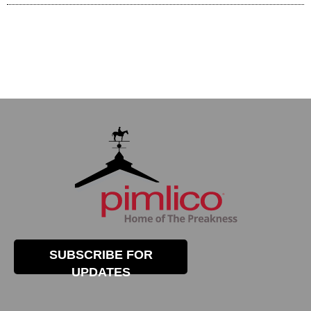
SUBSCRIBE FOR
UPDATES