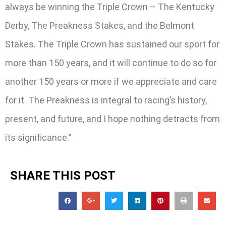
always be winning the Triple Crown – The Kentucky
Derby, The Preakness Stakes, and the Belmont
Stakes. The Triple Crown has sustained our sport for
more than 150 years, and it will continue to do so for
another 150 years or more if we appreciate and care
for it. The Preakness is integral to racing’s history,
present, and future, and I hope nothing detracts from
its significance.”
SHARE THIS POST