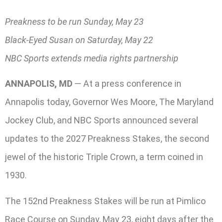
Preakness to be run Sunday, May 23
Black-Eyed Susan on Saturday, May 22
NBC Sports extends media rights partnership
ANNAPOLIS, MD
— At a press conference in
Annapolis today, Governor Wes Moore, The Maryland
Jockey Club, and NBC Sports announced several
updates to the 2027 Preakness Stakes, the second
jewel of the historic Triple Crown, a term coined in
1930.
The 152nd Preakness Stakes will be run at Pimlico
Race Course on Sunday, May 23, eight days after the