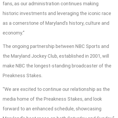
fans, as our administration continues making
historic investments and leveraging the iconic race
as a cornerstone of Maryland’s history, culture and
economy.”
The ongoing partnership between NBC Sports and
the Maryland Jockey Club, established in 2001, will
make NBC the longest-standing broadcaster of the
Preakness Stakes.
“We are excited to continue our relationship as the
media home of the Preakness Stakes, and look
forward to an enhanced schedule, showcasing