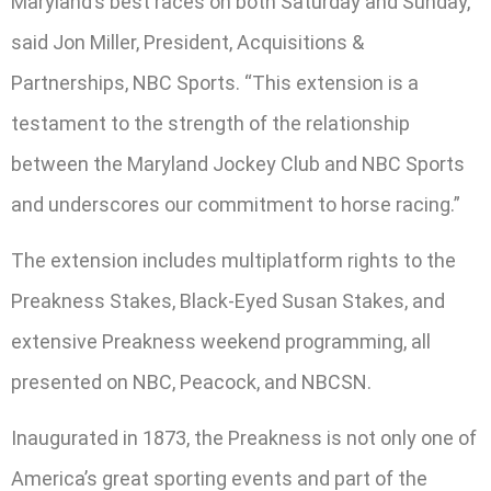
Maryland’s best races on both Saturday and Sunday,”
said Jon Miller, President, Acquisitions &
Partnerships, NBC Sports. “This extension is a
testament to the strength of the relationship
between the Maryland Jockey Club and NBC Sports
and underscores our commitment to horse racing.”
The extension includes multiplatform rights to the
Preakness Stakes, Black-Eyed Susan Stakes, and
extensive Preakness weekend programming, all
presented on NBC, Peacock, and NBCSN.
Inaugurated in 1873, the Preakness is not only one of
America’s great sporting events and part of the