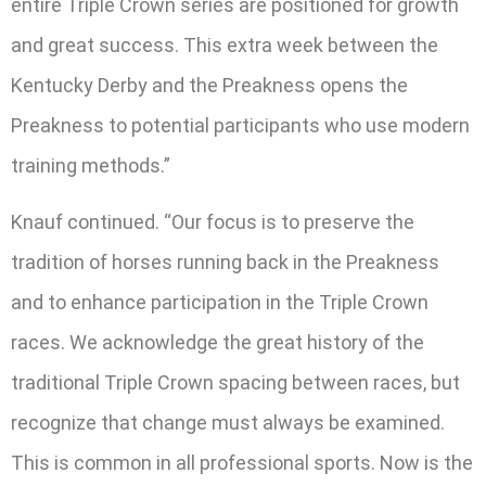
entire Triple Crown series are positioned for growth
and great success. This extra week between the
Kentucky Derby and the Preakness opens the
Preakness to potential participants who use modern
training methods.”
Knauf continued. “Our focus is to preserve the
tradition of horses running back in the Preakness
and to enhance participation in the Triple Crown
races. We acknowledge the great history of the
traditional Triple Crown spacing between races, but
recognize that change must always be examined.
This is common in all professional sports. Now is the