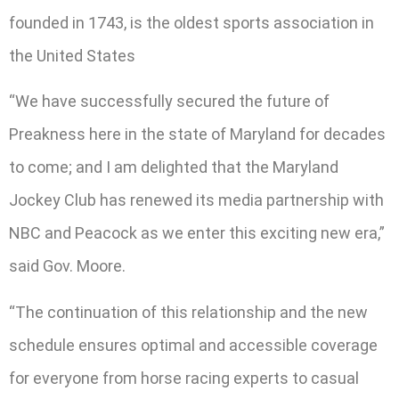
founded in 1743, is the oldest sports association in
the United States
“We have successfully secured the future of
Preakness here in the state of Maryland for decades
to come; and I am delighted that the Maryland
Jockey Club has renewed its media partnership with
NBC and Peacock as we enter this exciting new era,”
said Gov. Moore.
“The continuation of this relationship and the new
schedule ensures optimal and accessible coverage
for everyone from horse racing experts to casual