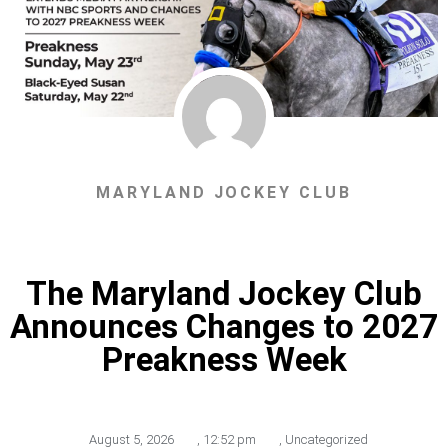
MARYLAND JOCKEY CLUB
The Maryland Jockey Club
Announces Changes to 2027
Preakness Week
August 5, 2026
,
12:52 pm
,
Uncategorized