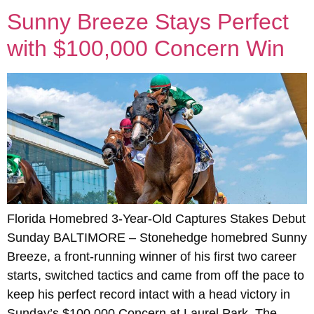
Sunny Breeze Stays Perfect
with $100,000 Concern Win
Florida Homebred 3-Year-Old Captures Stakes Debut
Sunday BALTIMORE – Stonehedge homebred Sunny
Breeze, a front-running winner of his first two career
starts, switched tactics and came from off the pace to
keep his perfect record intact with a head victory in
Sunday’s $100,000 Concern at Laurel Park. The