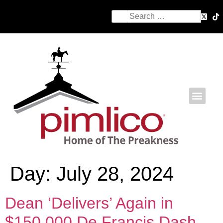
Day:
July 28, 2024
Dean ‘Delivers’ Again in
$150,000 De Francis Dash