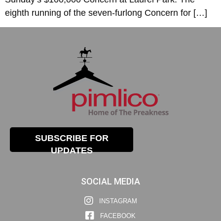
eighth running of the seven-furlong Concern for […]
SUBSCRIBE FOR
UPDATES
SOCIAL MEDIA
INSTAGRAM
FACEBOOK