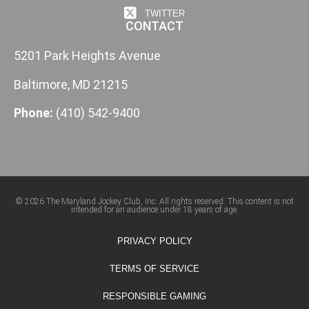
TWITTER
CONTACT
5201 Park Heights Avenue
Baltimore, MD 21215
Phone:
(410) 542-9400
© 2026 The Maryland Jockey Club, Inc. All rights reserved. This content is not
intended for an audience under 18 years of age.
PRIVACY POLICY
TERMS OF SERVICE
RESPONSIBLE GAMING