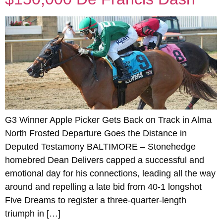
G3 Winner Apple Picker Gets Back on Track in Alma
North Frosted Departure Goes the Distance in
Deputed Testamony BALTIMORE – Stonehedge
homebred Dean Delivers capped a successful and
emotional day for his connections, leading all the way
around and repelling a late bid from 40-1 longshot
Five Dreams to register a three-quarter-length
triumph in […]