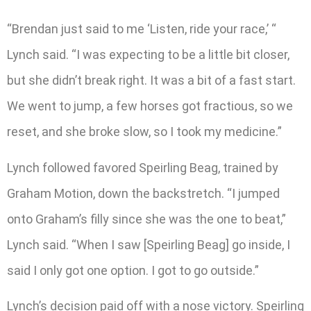
“Brendan just said to me ‘Listen, ride your race,’ “
Lynch said. “I was expecting to be a little bit closer,
but she didn’t break right. It was a bit of a fast start.
We went to jump, a few horses got fractious, so we
reset, and she broke slow, so I took my medicine.”
Lynch followed favored Speirling Beag, trained by
Graham Motion, down the backstretch. “I jumped
onto Graham’s filly since she was the one to beat,”
Lynch said. “When I saw [Speirling Beag] go inside, I
said I only got one option. I got to go outside.”
Lynch’s decision paid off with a nose victory. Speirling