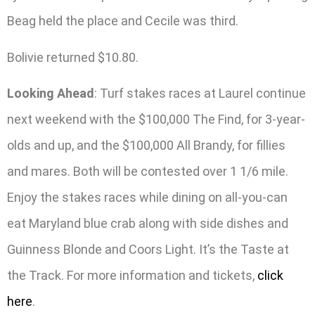
Beag held the place and Cecile was third.
Bolivie returned $10.80.
Looking Ahead
: Turf stakes races at Laurel continue
next weekend with the $100,000 The Find, for 3-year-
olds and up, and the $100,000 All Brandy, for fillies
and mares. Both will be contested over 1 1/6 mile.
Enjoy the stakes races while dining on all-you-can
eat Maryland blue crab along with side dishes and
Guinness Blonde and Coors Light. It’s the Taste at
the Track. For more information and tickets,
click
here
.