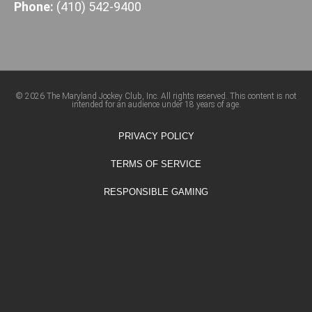
Phone:
(410) 542-9400
© 2026 The Maryland Jockey Club, Inc. All rights reserved. This content is not
intended for an audience under 18 years of age.
PRIVACY POLICY
TERMS OF SERVICE
RESPONSIBLE GAMING