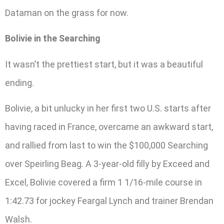
Dataman on the grass for now.
Bolivie in the Searching
It wasn’t the prettiest start, but it was a beautiful
ending.
Bolivie, a bit unlucky in her first two U.S. starts after
having raced in France, overcame an awkward start,
and rallied from last to win the $100,000 Searching
over Speirling Beag. A 3-year-old filly by Exceed and
Excel, Bolivie covered a firm 1 1/16-mile course in
1:42.73 for jockey Feargal Lynch and trainer Brendan
Walsh.