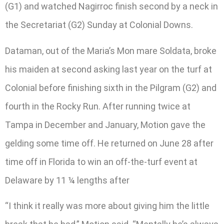
(G1) and watched Nagirroc finish second by a neck in
the Secretariat (G2) Sunday at Colonial Downs.
Dataman, out of the Maria’s Mon mare Soldata, broke
his maiden at second asking last year on the turf at
Colonial before finishing sixth in the Pilgram (G2) and
fourth in the Rocky Run. After running twice at
Tampa in December and January, Motion gave the
gelding some time off. He returned on June 28 after
time off in Florida to win an off-the-turf event at
Delaware by 11 ¼ lengths after
“I think it really was more about giving him the little