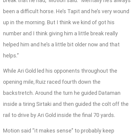
break that he had,” Motion said. “Mentally he’s always
been a difficult horse. He’s Tapit and he’s very wound
up in the morning. But I think we kind of got his
number and I think giving him a little break really
helped him and he’s a little bit older now and that
helps.”
While Ari Gold led his opponents throughout the
opening mile, Ruiz raced fourth down the
backstretch. Around the turn he guided Dataman
inside a tiring Sirtaki and then guided the colt off the
rail to drive by Ari Gold inside the final 70 yards.
Motion said “it makes sense” to probably keep