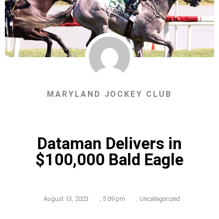
MARYLAND JOCKEY CLUB
Dataman Delivers in
$100,000 Bald Eagle
August 13, 2023
,
5:09 pm
,
Uncategorized