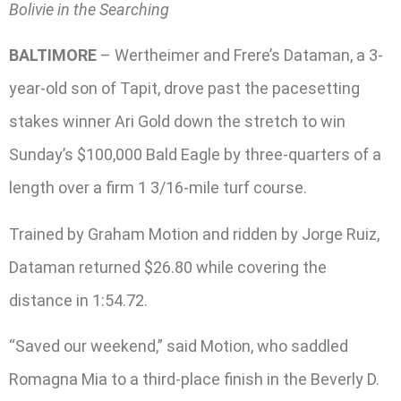
Bolivie in the Searching
BALTIMORE
– Wertheimer and Frere’s Dataman, a 3-
year-old son of Tapit, drove past the pacesetting
stakes winner Ari Gold down the stretch to win
Sunday’s $100,000 Bald Eagle by three-quarters of a
length over a firm 1 3/16-mile turf course.
Trained by Graham Motion and ridden by Jorge Ruiz,
Dataman returned $26.80 while covering the
distance in 1:54.72.
“Saved our weekend,” said Motion, who saddled
Romagna Mia to a third-place finish in the Beverly D.