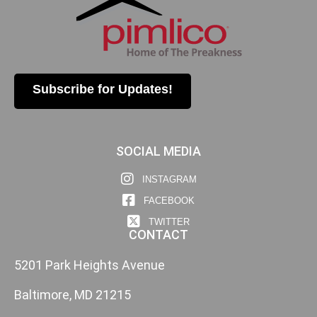
Subscribe for Updates!
SOCIAL MEDIA
INSTAGRAM
FACEBOOK
TWITTER
CONTACT
5201 Park Heights Avenue
Baltimore, MD 21215