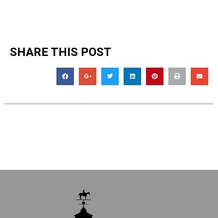
SHARE THIS POST