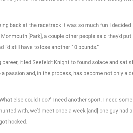
 being back at the racetrack it was so much fun I decided 
Monmouth [Park], a couple other people said they’d put 
 I’d still have to lose another 10 pounds.”
g career, it led Seefeldt Knight to found solace and sati
o a passion and, in the process, has become not only a d
, ‘What else could I do?’ I need another sport. I need som
ox hunted with, we’d meet once a week [and] one guy had a
 got hooked.