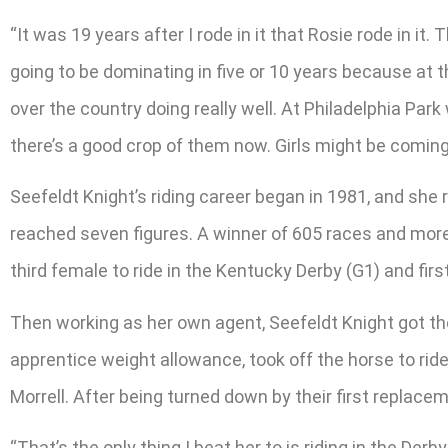
“It was 19 years after I rode in it that Rosie rode in it
going to be dominating in five or 10 years because at 
over the country doing really well. At Philadelphia Pa
there’s a good crop of them now. Girls might be coming
Seefeldt Knight’s riding career began in 1981, and she
reached seven figures. A winner of 605 races and mor
third female to ride in the Kentucky Derby (G1) and first
Then working as her own agent, Seefeldt Knight got the
apprentice weight allowance, took off the horse to ride
Morrell. After being turned down by their first replac
“That’s the only thing I beat her to is riding in the De