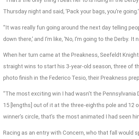
Thursday night and said, ‘Pack your bags, you’re going.’
“It was really fun going around the next day telling pe
down there,’ and I’m like, ‘No, I’m going to the Derby. I
When her turn came at the Preakness, Seefeldt Knight
straight wins to start his 3-year-old season, three of
photo finish in the Federico Tesio, their Preakness prep,
“The most exciting win I had wasn’t the Pennsylvania D
15 [lengths] out of it at the three-eighths pole and 12 o
winner’s circle, that’s the most animated I had seen
Racing as an entry with Concern, who that fall would s