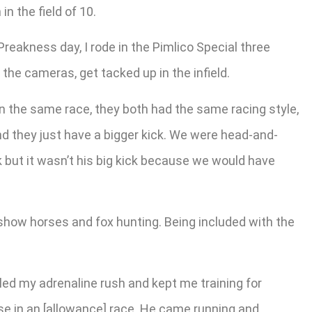
n the field of 10.
Preakness day, I rode in the Pimlico Special three
the cameras, get tacked up in the infield.
in the same race, they both had the same racing style,
nd they just have a bigger kick. We were head-and-
ck but it wasn’t his big kick because we would have
show horses and fox hunting. Being included with the
illed my adrenaline rush and kept me training for
rse in an [allowance] race. He came running and