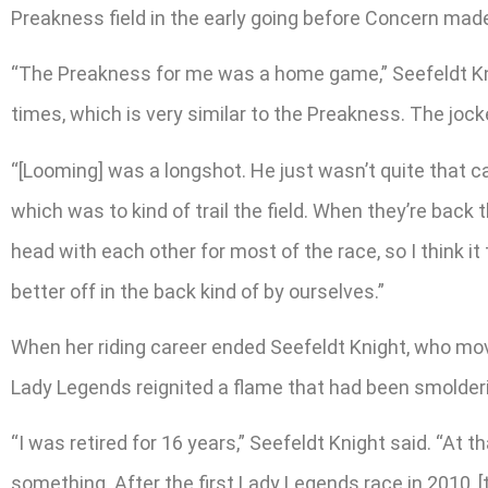
Preakness field in the early going before Concern made 
“The Preakness for me was a home game,” Seefeldt Knight
times, which is very similar to the Preakness. The jock
“[Looming] was a longshot. He just wasn’t quite that c
which was to kind of trail the field. When they’re bac
head with each other for most of the race, so I think it
better off in the back kind of by ourselves.”
When her riding career ended Seefeldt Knight, who mov
Lady Legends reignited a flame that had been smolderi
“I was retired for 16 years,” Seefeldt Knight said. “At 
something. After the first Lady Legends race in 2010, 