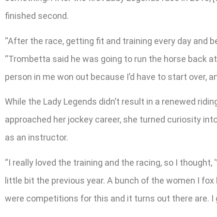
finished second.
“After the race, getting fit and training every day and
“Trombetta said he was going to run the horse back at 
person in me won out because I’d have to start over, and
While the Lady Legends didn’t result in a renewed ridin
approached her jockey career, she turned curiosity int
as an instructor.
“I really loved the training and the racing, so I thought
little bit the previous year. A bunch of the women I f
were competitions for this and it turns out there are. I