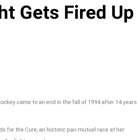
ht Gets Fired Up
jockey came to an end in the fall of 1994 after 14 years
 for the Cure, an historic pari-mutuel race at her