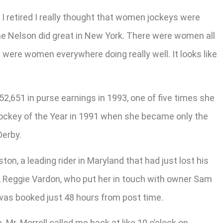
en I retired I really thought that women jockeys were
iane Nelson did great in New York. There were women all
 were women everywhere doing really well. It looks like
2,651 in purse earnings in 1993, one of five times she
ockey of the Year in 1991 when she became only the
Derby.
n, a leading rider in Maryland that had just lost his
er, Reggie Vardon, who put her in touch with owner Sam
t was booked just 48 hours from post time.
. Mr. Morrell called me back at like 10 o’clock on