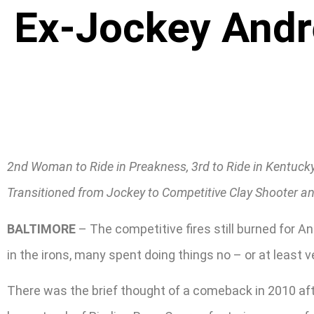
Ex-Jockey Andre
2nd Woman to Ride in Preakness, 3rd to Ride in Kentucky
Transitioned from Jockey to Competitive Clay Shooter an
BALTIMORE
– The competitive fires still burned for A
in the irons, many spent doing things no – or at least v
There was the brief thought of a comeback in 2010 afte