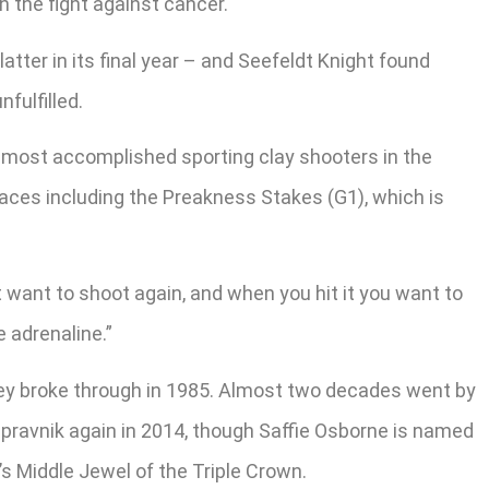
 the fight against cancer.
tter in its final year – and Seefeldt Knight found
fulfilled.
he most accomplished sporting clay shooters in the
races including the Preakness Stakes (G1), which is
 want to shoot again, and when you hit it you want to
e adrenaline.”
oksey broke through in 1985. Almost two decades went by
pravnik again in 2014, though Saffie Osborne is named
’s Middle Jewel of the Triple Crown.