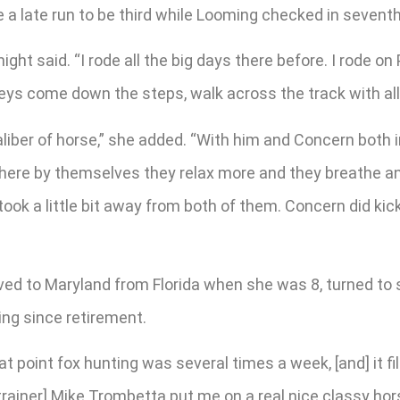
a late run to be third while Looming checked in seventh i
 said. “I rode all the big days there before. I rode on 
eys come down the steps, walk across the track with all 
aliber of horse,” she added. “With him and Concern both 
k there by themselves they relax more and they breathe a
 took a little bit away from both of them. Concern did ki
ed to Maryland from Florida when she was 8, turned to 
ng since retirement.
that point fox hunting was several times a week, [and] it f
[trainer] Mike Trombetta put me on a real nice classy ho