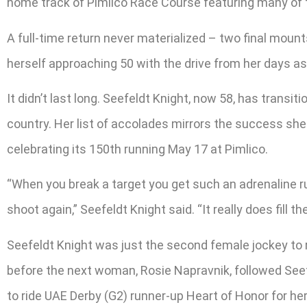
home track of Pimlico Race Course featuring many of t
A full-time return never materialized – two final mount
herself approaching 50 with the drive from her days as a
It didn’t last long. Seefeldt Knight, now 58, has tran
country. Her list of accolades mirrors the success she
celebrating its 150th running May 17 at Pimlico.
“When you break a target you get such an adrenaline r
shoot again,” Seefeldt Knight said. “It really does fill t
Seefeldt Knight was just the second female jockey to r
before the next woman, Rosie Napravnik, followed Seef
to ride UAE Derby (G2) runner-up Heart of Honor for her