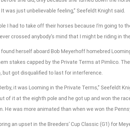
 It was just unbelievable feeling,” Seefeldt Knight said.
ople I had to take off their horses because I’m going to 
t never crossed anybody’s mind that I might be riding in th
 found herself aboard Bob Meyerhoff homebred Looming, 
 them stakes capped by the Private Terms at Pimlico. Th
 but got disqualified to last for interference.
erby, it was Looming in the Private Terms,” Seefeldt Kn
ut of it at the eighth pole and he got up and won the race
 him. He was more animated than when we won the Pennsy
pring an upset in the Breeders’ Cup Classic (G1) for Mey