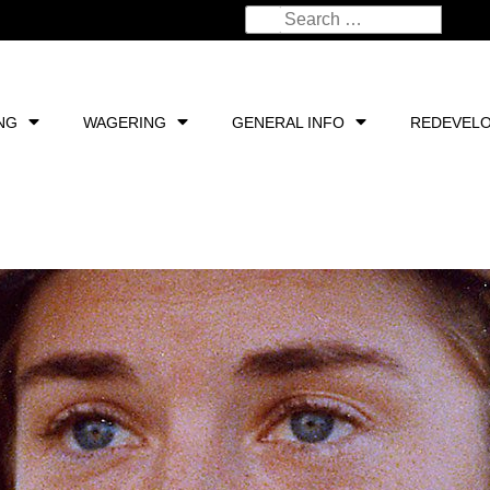
NG
WAGERING
GENERAL INFO
REDEVEL