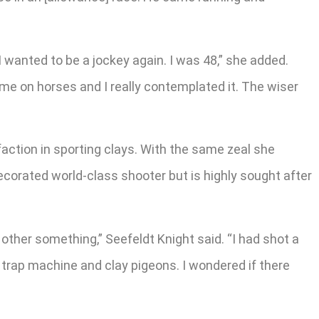
I wanted to be a jockey again. I was 48,” she added.
me on horses and I really contemplated it. The wiser
sfaction in sporting clays. With the same zeal she
ecorated world-class shooter but is highly sought after
e other something,” Seefeldt Knight said. “I had shot a
 trap machine and clay pigeons. I wondered if there