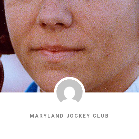
MARYLAND JOCKEY CLUB