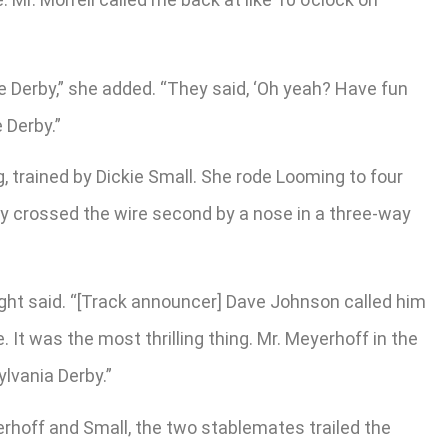
the Derby,” she added. “They said, ‘Oh yeah? Have fun
e Derby.”
trained by Dickie Small. She rode Looming to four
ey crossed the wire second by a nose in a three-way
ight said. “[Track announcer] Dave Johnson called him
. It was the most thrilling thing. Mr. Meyerhoff in the
lvania Derby.”
erhoff and Small, the two stablemates trailed the