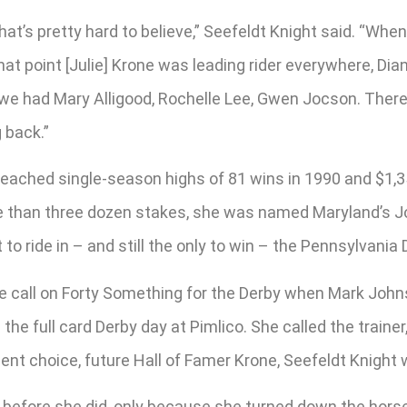
. That’s pretty hard to believe,” Seefeldt Knight said. “Wh
that point [Julie] Krone was leading rider everywhere, D
rk we had Mary Alligood, Rochelle Lee, Gwen Jocson. There
 back.”
 reached single-season highs of 81 wins in 1990 and $1,35
e than three dozen stakes, she was named Maryland’s J
 to ride in – and still the only to win – the Pennsylvania 
 call on Forty Something for the Derby when Mark Johnsto
 the full card Derby day at Pimlico. She called the train
ement choice, future Hall of Famer Krone, Seefeldt Knigh
rby before she did, only because she turned down the horse