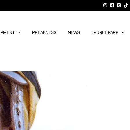
OPMENT
PREAKNESS
NEWS
LAUREL PARK