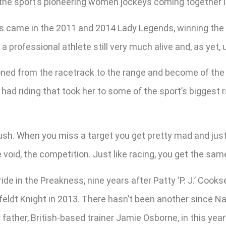
he sport’s pioneering women jockeys coming together in
s came in the 2011 and 2014 Lady Legends, winning the la
 professional athlete still very much alive and, as yet, un
sitioned from the racetrack to the range and become of t
 had riding that took her to some of the sport’s biggest 
ush. When you miss a target you get pretty mad and just
he void, the competition. Just like racing, you get the sam
ide in the Preakness, nine years after Patty ‘P. J.’ Co
eldt Knight in 2013. There hasn’t been another since Na
 father, British-based trainer Jamie Osborne, in this year