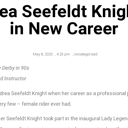
a Seefeldt Knig
in New Career
May 8, 2025
,
4:23 pm
,
Uncategorized
 Derby in 90s
d Instructor
ndrea Seefeldt Knight when her career as a professional 
ery few – female rider ever had.
r Seefeldt Knight took part in the inaugural Lady Legends