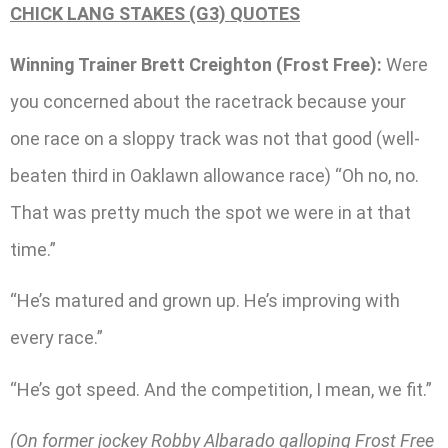
CHICK LANG STAKES (G3) QUOTES
Winning Trainer Brett Creighton (Frost Free):
Were
you concerned about the racetrack because your
one race on a sloppy track was not that good (well-
beaten third in Oaklawn allowance race) “Oh no, no.
That was pretty much the spot we were in at that
time.”
“He’s matured and grown up. He’s improving with
every race.”
“He’s got speed. And the competition, I mean, we fit.”
(On former jockey Robby Albarado galloping Frost Free