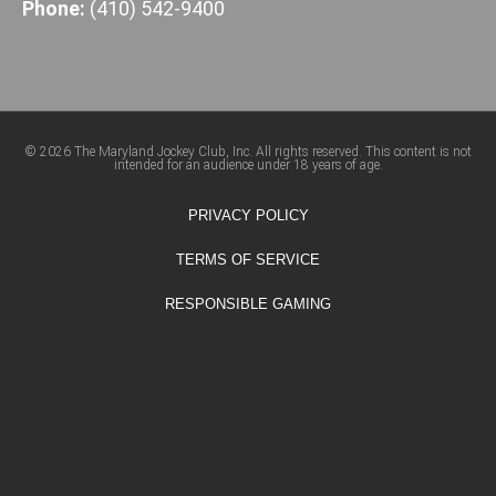
Phone:
(410) 542-9400
© 2026 The Maryland Jockey Club, Inc. All rights reserved. This content is not
intended for an audience under 18 years of age.
PRIVACY POLICY
TERMS OF SERVICE
RESPONSIBLE GAMING