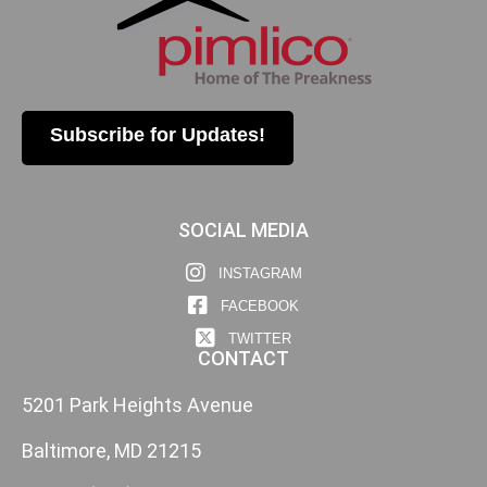
Subscribe for Updates!
SOCIAL MEDIA
INSTAGRAM
FACEBOOK
TWITTER
CONTACT
5201 Park Heights Avenue
Baltimore, MD 21215