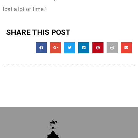
lost a lot of time.”
SHARE THIS POST