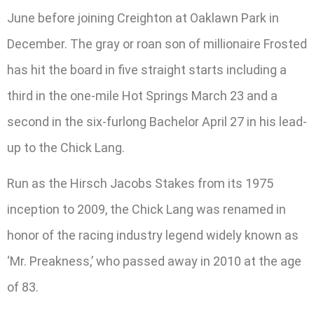
June before joining Creighton at Oaklawn Park in
December. The gray or roan son of millionaire Frosted
has hit the board in five straight starts including a
third in the one-mile Hot Springs March 23 and a
second in the six-furlong Bachelor April 27 in his lead-
up to the Chick Lang.
Run as the Hirsch Jacobs Stakes from its 1975
inception to 2009, the Chick Lang was renamed in
honor of the racing industry legend widely known as
‘Mr. Preakness,’ who passed away in 2010 at the age
of 83.