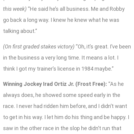
this week)
“He said he’s all business. Me and Robby
go back a long way. I knew he knew what he was
talking about.”
(On first graded stakes victory)
“Oh, it’s great. I’ve been
in the business a very long time. It means a lot. I
think I got my trainer’s license in 1984 maybe.”
Winning Jockey Irad Ortiz Jr. (Frost Free):
“As he
always does, he showed some speed early in the
race. I never had ridden him before, and I didn’t want
to get in his way. I let him do his thing and be happy. I
saw in the other race in the slop he didn’t run that