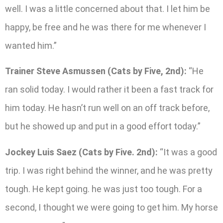
well. I was a little concerned about that. I let him be
happy, be free and he was there for me whenever I
wanted him.”
Trainer Steve Asmussen (Cats by Five, 2nd):
“He
ran solid today. I would rather it been a fast track for
him today. He hasn’t run well on an off track before,
but he showed up and put in a good effort today.”
Jockey Luis Saez (Cats by Five. 2nd):
“It was a good
trip. I was right behind the winner, and he was pretty
tough. He kept going. he was just too tough. For a
second, I thought we were going to get him. My horse