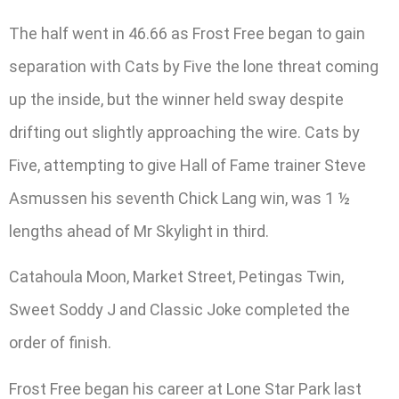
The half went in 46.66 as Frost Free began to gain
separation with Cats by Five the lone threat coming
up the inside, but the winner held sway despite
drifting out slightly approaching the wire. Cats by
Five, attempting to give Hall of Fame trainer Steve
Asmussen his seventh Chick Lang win, was 1 ½
lengths ahead of Mr Skylight in third.
Catahoula Moon, Market Street, Petingas Twin,
Sweet Soddy J and Classic Joke completed the
order of finish.
Frost Free began his career at Lone Star Park last