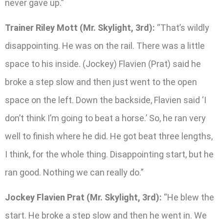
never gave up.”
Trainer Riley Mott (Mr. Skylight, 3rd):
“That’s wildly
disappointing. He was on the rail. There was a little
space to his inside. (Jockey) Flavien (Prat) said he
broke a step slow and then just went to the open
space on the left. Down the backside, Flavien said ‘I
don’t think I’m going to beat a horse.’ So, he ran very
well to finish where he did. He got beat three lengths,
I think, for the whole thing. Disappointing start, but he
ran good. Nothing we can really do.”
Jockey Flavien Prat (Mr. Skylight, 3rd):
“He blew the
start. He broke a step slow and then he went in. We