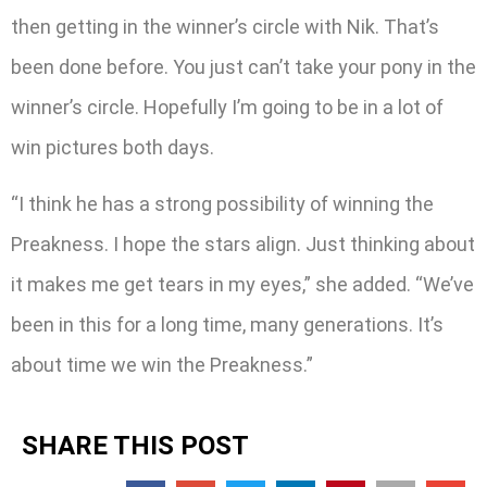
then getting in the winner’s circle with Nik. That’s
been done before. You just can’t take your pony in the
winner’s circle. Hopefully I’m going to be in a lot of
win pictures both days.
“I think he has a strong possibility of winning the
Preakness. I hope the stars align. Just thinking about
it makes me get tears in my eyes,” she added. “We’ve
been in this for a long time, many generations. It’s
about time we win the Preakness.”
SHARE THIS POST