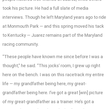
took his picture. He had a full slate of media
interviews. Though he left Maryland years ago to ride
at Monmouth Park — and this spring moved his tack
to Kentucky — Juarez remains part of the Maryland
racing community.
“These people have known me since before I was a
thought,” he said. “This jocks’ room, I grew up right
here on the bench. I was on this racetrack my entire
life — my grandfather being here, my great-
grandfather being here. I’ve got a great [win] picture
of my great-grandfather as a trainer. He’s got a