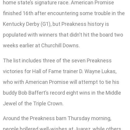
home state’s signature race. American Promise
finished 16th after encountering some trouble in the
Kentucky Derby (G1), but Preakness history is
populated with winners that didn’t hit the board two
weeks earlier at Churchill Downs.
The list includes three of the seven Preakness
victories for Hall of Fame trainer D. Wayne Lukas,
who with American Promise will attempt to tie his
buddy Bob Baffert’s record eight wins in the Middle
Jewel of the Triple Crown.
Around the Preakness barn Thursday morning,
people hollered well-wishes at Juarez, while others