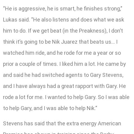
“He is aggressive, he is smart, he finishes strong,”
Lukas said. “He also listens and does what we ask
him to do. If we get beat (in the Preakness), I don’t
think it’s going to be Nik Juarez that beats us… I
watched him ride, and he rode for me a year or so
prior a couple of times. I liked him a lot. He came by
and said he had switched agents to Gary Stevens,
and I have always had a great rapport with Gary. He
rode a lot for me. I wanted to help Gary. So I was able
to help Gary, and I was able to help Nik.”
Stevens has said that the extra energy American