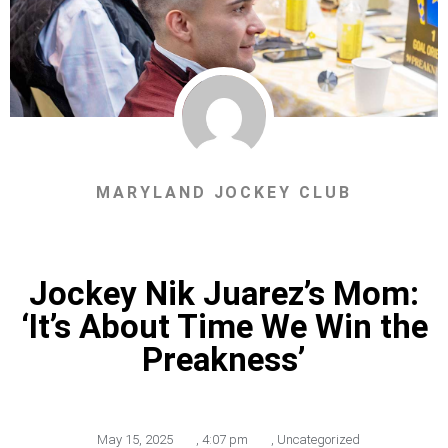
MARYLAND JOCKEY CLUB
Jockey Nik Juarez’s Mom:
‘It’s About Time We Win the
Preakness’
May 15, 2025
,
4:07 pm
,
Uncategorized