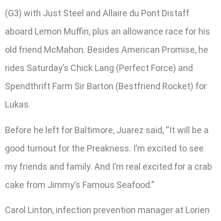
(G3) with Just Steel and Allaire du Pont Distaff
aboard Lemon Muffin, plus an allowance race for his
old friend McMahon. Besides American Promise, he
rides Saturday’s Chick Lang (Perfect Force) and
Spendthrift Farm Sir Barton (Bestfriend Rocket) for
Lukas.
Before he left for Baltimore, Juarez said, “It will be a
good turnout for the Preakness. I’m excited to see
my friends and family. And I’m real excited for a crab
cake from Jimmy’s Famous Seafood.”
Carol Linton, infection prevention manager at Lorien