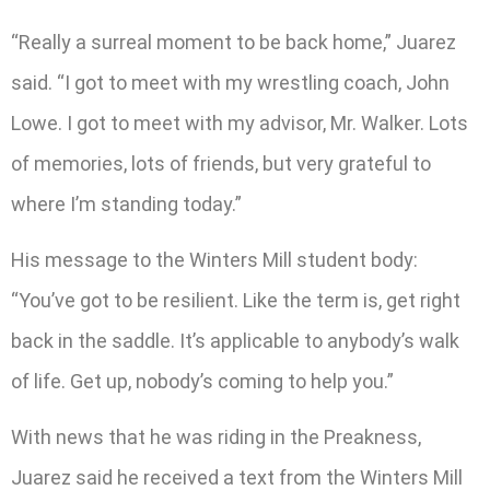
“Really a surreal moment to be back home,” Juarez
said. “I got to meet with my wrestling coach, John
Lowe. I got to meet with my advisor, Mr. Walker. Lots
of memories, lots of friends, but very grateful to
where I’m standing today.”
His message to the Winters Mill student body:
“You’ve got to be resilient. Like the term is, get right
back in the saddle. It’s applicable to anybody’s walk
of life. Get up, nobody’s coming to help you.”
With news that he was riding in the Preakness,
Juarez said he received a text from the Winters Mill