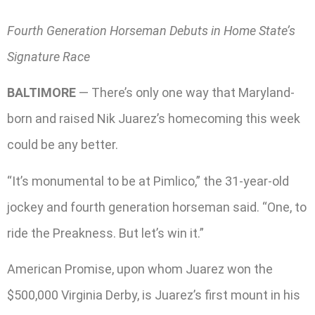
Fourth Generation Horseman Debuts in Home State’s
Signature Race
BALTIMORE
— There’s only one way that Maryland-
born and raised Nik Juarez’s homecoming this week
could be any better.
“It’s monumental to be at Pimlico,” the 31-year-old
jockey and fourth generation horseman said. “One, to
ride the Preakness. But let’s win it.”
American Promise, upon whom Juarez won the
$500,000 Virginia Derby, is Juarez’s first mount in his