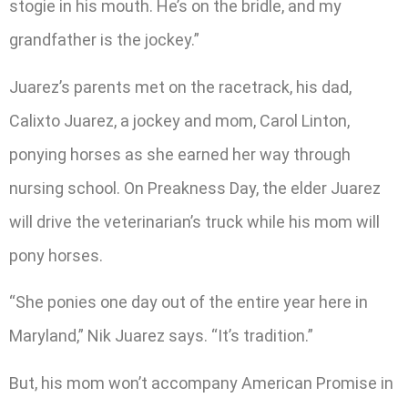
stogie in his mouth. He’s on the bridle, and my
grandfather is the jockey.”
Juarez’s parents met on the racetrack, his dad,
Calixto Juarez, a jockey and mom, Carol Linton,
ponying horses as she earned her way through
nursing school. On Preakness Day, the elder Juarez
will drive the veterinarian’s truck while his mom will
pony horses.
“She ponies one day out of the entire year here in
Maryland,” Nik Juarez says. “It’s tradition.”
But, his mom won’t accompany American Promise in