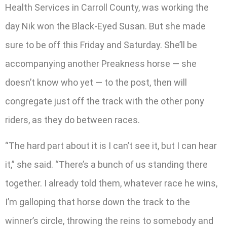
Health Services in Carroll County, was working the
day Nik won the Black-Eyed Susan. But she made
sure to be off this Friday and Saturday. She’ll be
accompanying another Preakness horse — she
doesn’t know who yet — to the post, then will
congregate just off the track with the other pony
riders, as they do between races.
“The hard part about it is I can’t see it, but I can hear
it,” she said. “There’s a bunch of us standing there
together. I already told them, whatever race he wins,
I’m galloping that horse down the track to the
winner’s circle, throwing the reins to somebody and