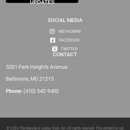
UPDATES
SOCIAL MEDIA
INSTAGRAM
FACEBOOK
TWITTER
CONTACT
5201 Park Heights Avenue
Baltimore, MD 21215
Phone:
(410) 542-9400
© 2026 The Maryland Jockey Club, Inc. All rights reserved. This content is not