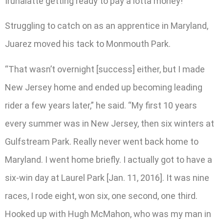
Irunalatte getting ready to pay a lotta money!’”
Struggling to catch on as an apprentice in Maryland,
Juarez moved his tack to Monmouth Park.
“That wasn’t overnight [success] either, but I made
New Jersey home and ended up becoming leading
rider a few years later,” he said. “My first 10 years
every summer was in New Jersey, then six winters at
Gulfstream Park. Really never went back home to
Maryland. I went home briefly. I actually got to have a
six-win day at Laurel Park [Jan. 11, 2016]. It was nine
races, I rode eight, won six, one second, one third.
Hooked up with Hugh McMahon, who was my man in