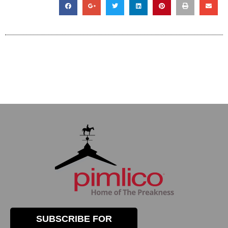
SUBSCRIBE FOR