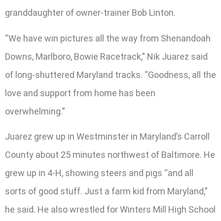
granddaughter of owner-trainer Bob Linton.
“We have win pictures all the way from Shenandoah
Downs, Marlboro, Bowie Racetrack,” Nik Juarez said
of long-shuttered Maryland tracks. “Goodness, all the
love and support from home has been
overwhelming.”
Juarez grew up in Westminster in Maryland’s Carroll
County about 25 minutes northwest of Baltimore. He
grew up in 4-H, showing steers and pigs “and all
sorts of good stuff. Just a farm kid from Maryland,”
he said. He also wrestled for Winters Mill High School