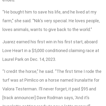
“He bought him to save his life, and he lived at my
farm,” she said. “Nik’s very special. He loves people,
loves animals, wants to give back to the world.”
Juarez earned his first win in his first start, aboard
Love Heart in a $5,000 conditioned claiming race at
Laurel Park on Dec. 14, 2023.
“I credit the horse,” he said. “The first time I rode the
turf was at Pimlico on a horse named Irunalatte for
Valora Testerman. I’ll never forget, it paid $95 and
[track announcer] Dave Rodman says, ‘And it’s