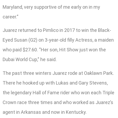
Maryland, very supportive of me early on in my
career.”
Juarez returned to Pimlico in 2017 to win the Black-
Eyed Susan (G2) on 3-year-old filly Actress, a maiden
who paid $27.60. “Her son, Hit Show just won the
Dubai World Cup,” he said.
The past three winters Juarez rode at Oaklawn Park.
There he hooked up with Lukas and Gary Stevens,
the legendary Hall of Fame rider who won each Triple
Crown race three times and who worked as Juarez’s
agent in Arkansas and now in Kentucky.