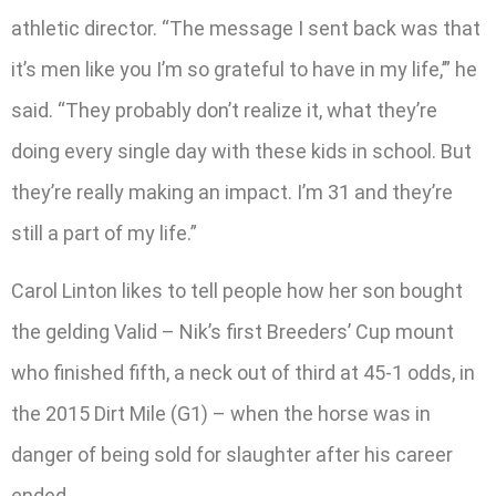
athletic director. “The message I sent back was that
it’s men like you I’m so grateful to have in my life,’” he
said. “They probably don’t realize it, what they’re
doing every single day with these kids in school. But
they’re really making an impact. I’m 31 and they’re
still a part of my life.”
Carol Linton likes to tell people how her son bought
the gelding Valid – Nik’s first Breeders’ Cup mount
who finished fifth, a neck out of third at 45-1 odds, in
the 2015 Dirt Mile (G1) – when the horse was in
danger of being sold for slaughter after his career
ended.