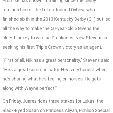
Promise has shown in training since the Derby
reminds him of the Lukas-trained Oxbow, who
finished sixth in the 2013 Kentucky Derby (G1) but led
all the way to make the 50-year-old Stevens the
oldest jockey to win the Preakness. Now Stevens is
seeking his first Triple Crown victory as an agent.
“First of all, Nik has a great personality,” Stevens said.
“He’s a great communicator. He’s very honest when
he’s sharing what he’s feeling on horses. He gets
along with Wayne perfect.”
On Friday, Juarez rides three stakes for Lukas: the
Black-Eyed Susan on Princess Aliyah, Pimlico Special