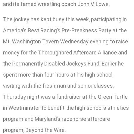
and its famed wrestling coach John V. Lowe.
The jockey has kept busy this week, participating in
America’s Best Racing’s Pre-Preakness Party at the
Mt. Washington Tavern Wednesday evening to raise
money for the Thoroughbred Aftercare Alliance and
the Permanently Disabled Jockeys Fund. Earlier he
spent more than four hours at his high school,
visiting with the freshman and senior classes.
Thursday night was a fundraiser at the Green Turtle
in Westminster to benefit the high school’s athletics
program and Maryland’s racehorse aftercare
program, Beyond the Wire.