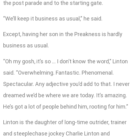
the post parade and to the starting gate.
“We’ll keep it business as usual,” he said.
Except, having her son in the Preakness is hardly
business as usual.
“Oh my gosh, it’s so … I don’t know the word,” Linton
said. “Overwhelming. Fantastic. Phenomenal.
Spectacular. Any adjective you’d add to that. I never
dreamed we’d be where we are today. It’s amazing.
He’s got a lot of people behind him, rooting for him.”
Linton is the daughter of long-time outrider, trainer
and steeplechase jockey Charlie Linton and