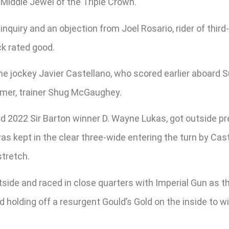
Middle Jewel of the Triple Crown.
uiry and an objection from Joel Rosario, rider of third-p
ck rated good.
me jockey Javier Castellano, who scored earlier aboard 
 Famer, trainer Shug McGaughey.
 and 2022 Sir Barton winner D. Wayne Lukas, got outside 
kept in the clear three-wide entering the turn by Caste
stretch.
side and raced in close quarters with Imperial Gun as t
d holding off a resurgent Gould’s Gold on the inside to 