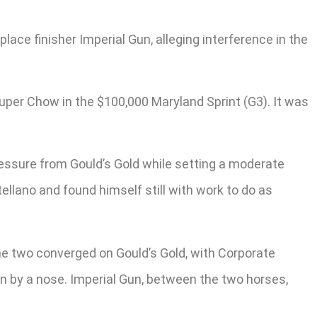
lace finisher Imperial Gun, alleging interference in the
Super Chow in the $100,000 Maryland Sprint (G3). It was
pressure from Gould’s Gold while setting a moderate
llano and found himself still with work to do as
he two converged on Gould’s Gold, with Corporate
win by a nose. Imperial Gun, between the two horses,