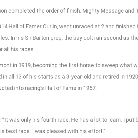
sition completed the order of finish. Mighty Message an
4 Hall of Famer Curlin, went unraced at 2 and finished 
s. In his Sir Barton prep, the bay colt ran second as the
 all his races.
mont in 1919, becoming the first horse to sweep what w
in all 13 of his starts as a 3-year-old and retired in 19
ucted into racing’s Hall of Fame in 1957.
:
“It was only his fourth race. He has a lot to learn. I put
s best race. I was pleased with his effort.”