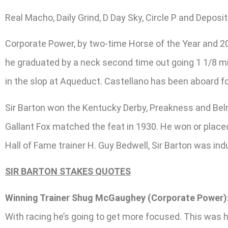
Real Macho, Daily Grind, D Day Sky, Circle P and Depo
Corporate Power, by two-time Horse of the Year and 201
he graduated by a neck second time out going 1 1/8 mile
in the slop at Aqueduct. Castellano has been aboard for
Sir Barton won the Kentucky Derby, Preakness and Bel
Gallant Fox matched the feat in 1930. He won or placed 
Hall of Fame trainer H. Guy Bedwell, Sir Barton was ind
SIR BARTON STAKES QUOTES
Winning Trainer Shug McGaughey (Corporate Power)
With racing he’s going to get more focused. This was hi