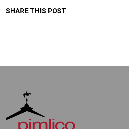
SHARE THIS POST