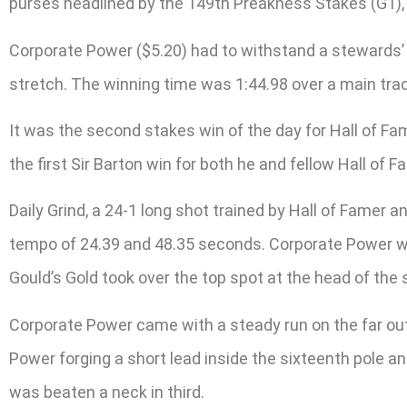
purses headlined by the 149th Preakness Stakes (G1), 
Corporate Power ($5.20) had to withstand a stewards’ inq
stretch. The winning time was 1:44.98 over a main tra
It was the second stakes win of the day for Hall of Fa
the first Sir Barton win for both he and fellow Hall of
Daily Grind, a 24-1 long shot trained by Hall of Famer
tempo of 24.39 and 48.35 seconds. Corporate Power was 
Gould’s Gold took over the top spot at the head of the 
Corporate Power came with a steady run on the far out
Power forging a short lead inside the sixteenth pole an
was beaten a neck in third.