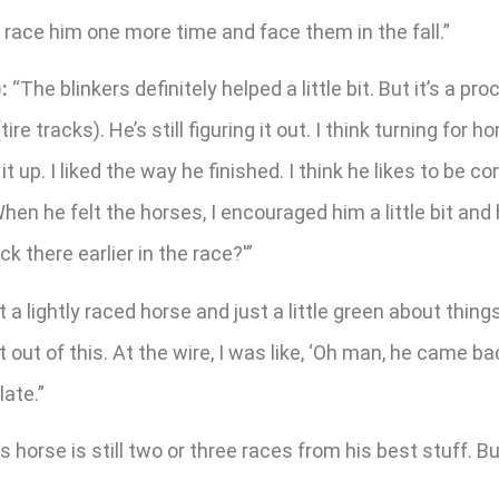
e to race him one more time and face them in the fall.”
:
“The blinkers definitely helped a little bit. But it’s a 
 tracks). He’s still figuring it out. I think turning for h
it up. I liked the way he finished. I think he likes to be 
en he felt the horses, I encouraged him a little bit and 
ck there earlier in the race?'”
 a lightly raced horse and just a little green about things.
lot out of this. At the wire, I was like, ‘Oh man, he came
late.”
is horse is still two or three races from his best stuff. Bu