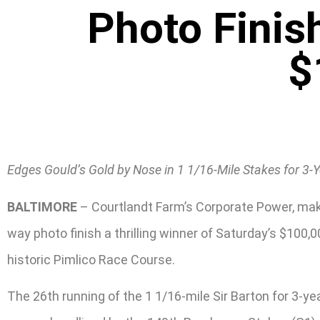
Photo Finis
$
Edges Gould’s Gold by Nose in 1 1/16-Mile Stakes for 3-
BALTIMORE
– Courtlandt Farm’s Corporate Power, maki
way photo finish a thrilling winner of Saturday’s $100
historic Pimlico Race Course.
The 26th running of the 1 1/16-mile Sir Barton for 3-ye