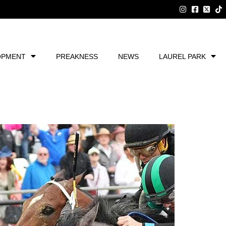
OPMENT
PREAKNESS
NEWS
LAUREL PARK