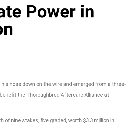
ate Power in
on
ot his nose down on the wire and emerged from a three-
 benefit the Thoroughbred Aftercare Alliance at
of nine stakes, five graded, worth $3.3 million in