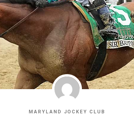
MARYLAND JOCKEY CLUB