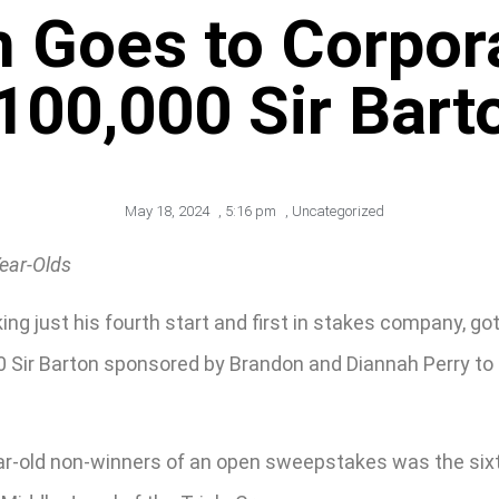
h Goes to Corpor
100,000 Sir Bart
May 18, 2024
,
5:16 pm
,
Uncategorized
Year-Olds
ng just his fourth start and first in stakes company, g
,00 Sir Barton sponsored by Brandon and Diannah Perry to
ar-old non-winners of an open sweepstakes was the sixth 