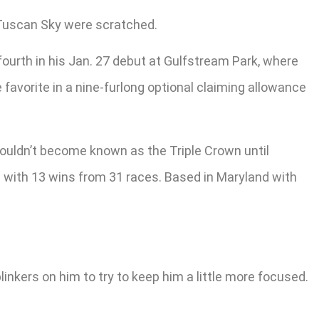
d Tuscan Sky were scratched.
fourth in his Jan. 27 debut at Gulfstream Park, where
 favorite in a nine-furlong optional claiming allowance
ouldn’t become known as the Triple Crown until
20 with 13 wins from 31 races. Based in Maryland with
 blinkers on him to try to keep him a little more focused.