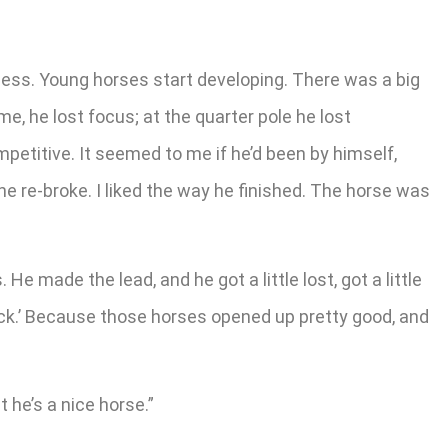
process. Young horses start developing. There was a big
ome, he lost focus; at the quarter pole he lost
competitive. It seemed to me if he’d been by himself,
he re-broke. I liked the way he finished. The horse was
 He made the lead, and he got a little lost, got a little
 back.’ Because those horses opened up pretty good, and
t he’s a nice horse.”