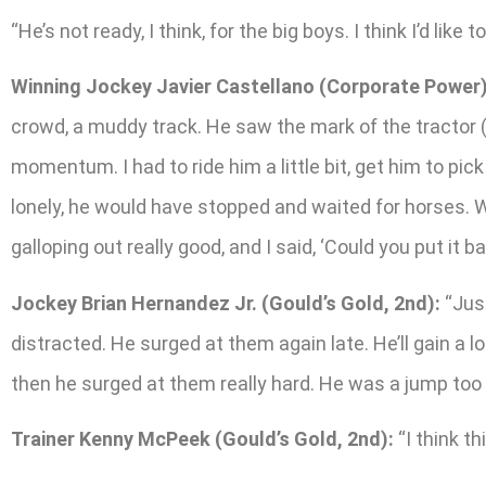
“He’s not ready, I think, for the big boys. I think I’d lik
Winning Jockey Javier Castellano (Corporate Power)
crowd, a muddy track. He saw the mark of the tractor (tire
momentum. I had to ride him a little bit, get him to pick 
lonely, he would have stopped and waited for horses. Wh
galloping out really good, and I said, ‘Could you put it ba
Jockey Brian Hernandez Jr. (Gould’s Gold, 2nd):
“Just
distracted. He surged at them again late. He’ll gain a 
then he surged at them really hard. He was a jump too 
Trainer Kenny McPeek (Gould’s Gold, 2nd):
“I think th