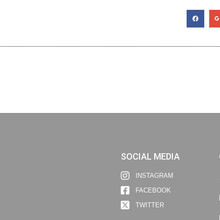
SOCIAL MEDIA
INSTAGRAM
FACEBOOK
TWITTER