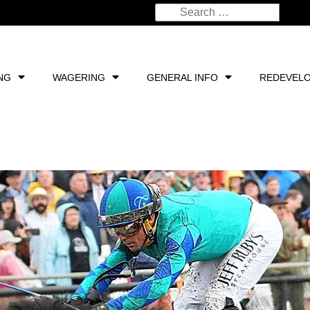
NG
WAGERING
GENERAL INFO
REDEVEL