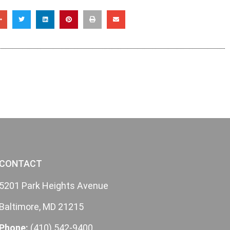
CONTACT
5201 Park Heights Avenue
Baltimore, MD 21215
Phone:
(410) 542-9400