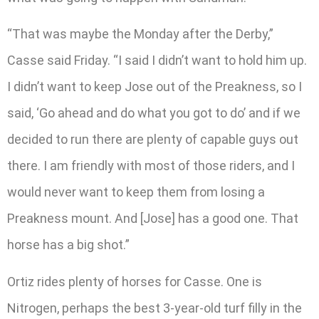
“That was maybe the Monday after the Derby,”
Casse said Friday. “I said I didn’t want to hold him up.
I didn’t want to keep Jose out of the Preakness, so I
said, ‘Go ahead and do what you got to do’ and if we
decided to run there are plenty of capable guys out
there. I am friendly with most of those riders, and I
would never want to keep them from losing a
Preakness mount. And [Jose] has a good one. That
horse has a big shot.”
Ortiz rides plenty of horses for Casse. One is
Nitrogen, perhaps the best 3-year-old turf filly in the