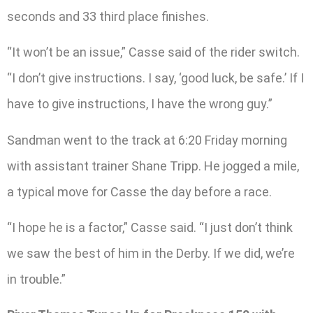
seconds and 33 third place finishes.
“It won’t be an issue,” Casse said of the rider switch.
“I don’t give instructions. I say, ‘good luck, be safe.’ If I
have to give instructions, I have the wrong guy.”
Sandman went to the track at 6:20 Friday morning
with assistant trainer Shane Tripp. He jogged a mile,
a typical move for Casse the day before a race.
“I hope he is a factor,” Casse said. “I just don’t think
we saw the best of him in the Derby. If we did, we’re
in trouble.”