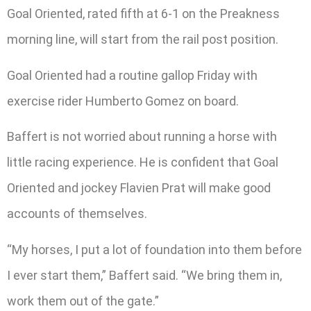
Goal Oriented, rated fifth at 6-1 on the Preakness
morning line, will start from the rail post position.
Goal Oriented had a routine gallop Friday with
exercise rider Humberto Gomez on board.
Baffert is not worried about running a horse with
little racing experience. He is confident that Goal
Oriented and jockey Flavien Prat will make good
accounts of themselves.
“My horses, I put a lot of foundation into them before
I ever start them,” Baffert said. “We bring them in,
work them out of the gate.”