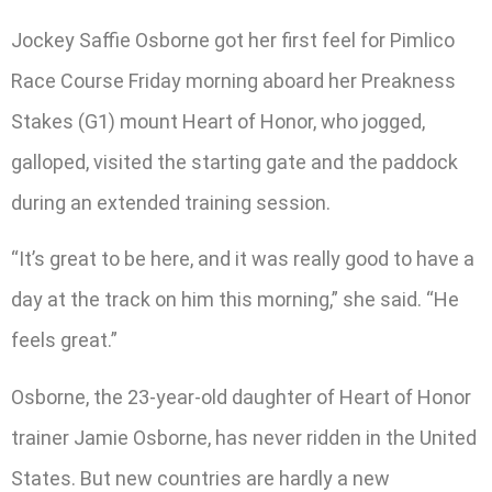
Jockey Saffie Osborne got her first feel for Pimlico
Race Course Friday morning aboard her Preakness
Stakes (G1) mount Heart of Honor, who jogged,
galloped, visited the starting gate and the paddock
during an extended training session.
“It’s great to be here, and it was really good to have a
day at the track on him this morning,” she said. “He
feels great.”
Osborne, the 23-year-old daughter of Heart of Honor
trainer Jamie Osborne, has never ridden in the United
States. But new countries are hardly a new