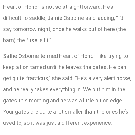
Heart of Honor is not so straightforward. He’s
difficult to saddle, Jamie Osborne said, adding, “I’d
say tomorrow night, once he walks out of here (the
barn) the fuse is lit.”
Saffie Osborne termed Heart of Honor “like trying to
keep a lion tamed until he leaves the gates. He can
get quite fractious,” she said. “He’s a very alert horse,
and he really takes everything in. We put him in the
gates this morning and he was a little bit on edge.
Your gates are quite a lot smaller than the ones he’s
used to, so it was just a different experience.