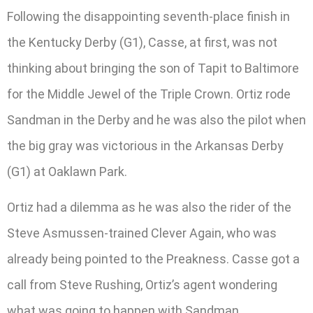
Following the disappointing seventh-place finish in
the Kentucky Derby (G1), Casse, at first, was not
thinking about bringing the son of Tapit to Baltimore
for the Middle Jewel of the Triple Crown. Ortiz rode
Sandman in the Derby and he was also the pilot when
the big gray was victorious in the Arkansas Derby
(G1) at Oaklawn Park.
Ortiz had a dilemma as he was also the rider of the
Steve Asmussen-trained Clever Again, who was
already being pointed to the Preakness. Casse got a
call from Steve Rushing, Ortiz’s agent wondering
what was going to happen with Sandman.