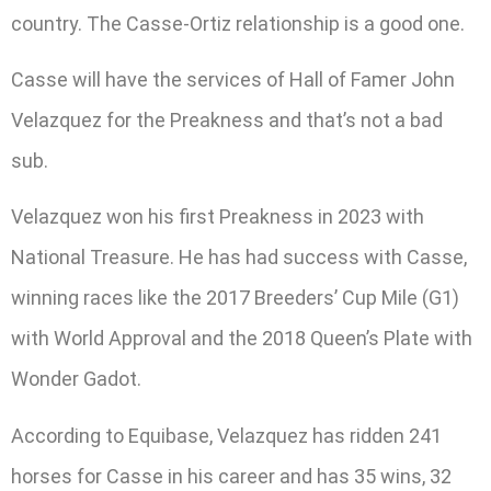
country. The Casse-Ortiz relationship is a good one.
Casse will have the services of Hall of Famer John
Velazquez for the Preakness and that’s not a bad
sub.
Velazquez won his first Preakness in 2023 with
National Treasure. He has had success with Casse,
winning races like the 2017 Breeders’ Cup Mile (G1)
with World Approval and the 2018 Queen’s Plate with
Wonder Gadot.
According to Equibase, Velazquez has ridden 241
horses for Casse in his career and has 35 wins, 32