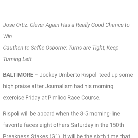
Jose Ortiz: Clever Again Has a Really Good Chance to
Win
Cauthen to Saffie Osborne: Turns are Tight, Keep
Turning Left
BALTIMORE
– Jockey Umberto Rispoli teed up some
high praise after Journalism had his morning
exercise Friday at Pimlico Race Course.
Rispoli will be aboard when the 8-5 morning-line
favorite faces eight others Saturday in the 150th
Preakness Stakes (G1). It will be the sixth time that