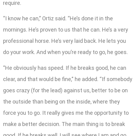
require.
“I know he can,” Ortiz said. “He’s done it in the
mornings. He’s proven to us that he can. He’s a very
professional horse. He’s very laid back. He lets you
do your work. And when you’re ready to go, he goes.
“He obviously has speed. If he breaks good, he can
clear, and that would be fine,” he added. “If somebody
goes crazy (for the lead) against us, better to be on
the outside than being on the inside, where they
force you to go. It really gives me the opportunity to
make a better decision. The main thing is to break
good. If he breaks well, I will see where I am and go