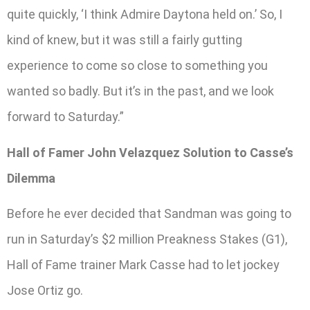
quite quickly, ‘I think Admire Daytona held on.’ So, I
kind of knew, but it was still a fairly gutting
experience to come so close to something you
wanted so badly. But it’s in the past, and we look
forward to Saturday.”
Hall of Famer John Velazquez Solution to Casse’s
Dilemma
Before he ever decided that Sandman was going to
run in Saturday’s $2 million Preakness Stakes (G1),
Hall of Fame trainer Mark Casse had to let jockey
Jose Ortiz go.