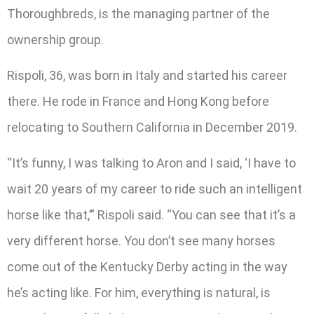
Thoroughbreds, is the managing partner of the
ownership group.
Rispoli, 36, was born in Italy and started his career
there. He rode in France and Hong Kong before
relocating to Southern California in December 2019.
“It’s funny, I was talking to Aron and I said, ‘I have to
wait 20 years of my career to ride such an intelligent
horse like that,’” Rispoli said. “You can see that it’s a
very different horse. You don’t see many horses
come out of the Kentucky Derby acting in the way
he’s acting like. For him, everything is natural, is