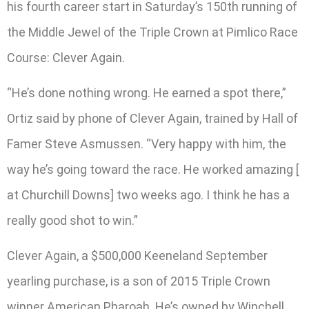
his fourth career start in Saturday’s 150th running of
the Middle Jewel of the Triple Crown at Pimlico Race
Course: Clever Again.
“He’s done nothing wrong. He earned a spot there,”
Ortiz said by phone of Clever Again, trained by Hall of
Famer Steve Asmussen. “Very happy with him, the
way he’s going toward the race. He worked amazing [
at Churchill Downs] two weeks ago. I think he has a
really good shot to win.”
Clever Again, a $500,000 Keeneland September
yearling purchase, is a son of 2015 Triple Crown
winner American Pharoah. He’s owned by Winchell