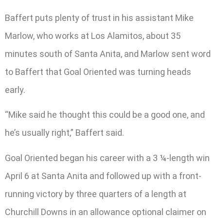
Baffert puts plenty of trust in his assistant Mike
Marlow, who works at Los Alamitos, about 35
minutes south of Santa Anita, and Marlow sent word
to Baffert that Goal Oriented was turning heads
early.
“Mike said he thought this could be a good one, and
he’s usually right,” Baffert said.
Goal Oriented began his career with a 3 ¼-length win
April 6 at Santa Anita and followed up with a front-
running victory by three quarters of a length at
Churchill Downs in an allowance optional claimer on