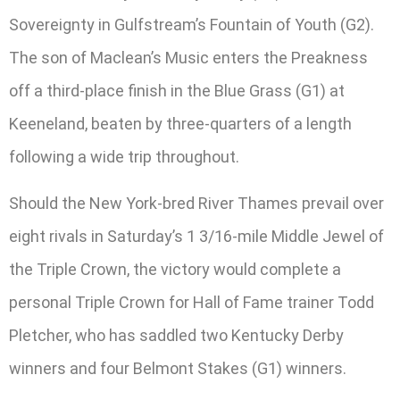
Sovereignty in Gulfstream’s Fountain of Youth (G2).
The son of Maclean’s Music enters the Preakness
off a third-place finish in the Blue Grass (G1) at
Keeneland, beaten by three-quarters of a length
following a wide trip throughout.
Should the New York-bred River Thames prevail over
eight rivals in Saturday’s 1 3/16-mile Middle Jewel of
the Triple Crown, the victory would complete a
personal Triple Crown for Hall of Fame trainer Todd
Pletcher, who has saddled two Kentucky Derby
winners and four Belmont Stakes (G1) winners.