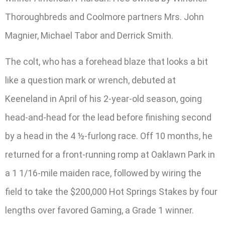
Thoroughbreds and Coolmore partners Mrs. John
Magnier, Michael Tabor and Derrick Smith.
The colt, who has a forehead blaze that looks a bit
like a question mark or wrench, debuted at
Keeneland in April of his 2-year-old season, going
head-and-head for the lead before finishing second
by a head in the 4 ½-furlong race. Off 10 months, he
returned for a front-running romp at Oaklawn Park in
a 1 1/16-mile maiden race, followed by wiring the
field to take the $200,000 Hot Springs Stakes by four
lengths over favored Gaming, a Grade 1 winner.