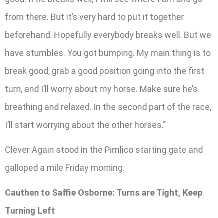
from there. But it’s very hard to put it together
beforehand. Hopefully everybody breaks well. But we
have stumbles. You got bumping. My main thing is to
break good, grab a good position going into the first
turn, and I’ll worry about my horse. Make sure he’s
breathing and relaxed. In the second part of the race,
I’ll start worrying about the other horses.”
Clever Again stood in the Pimlico starting gate and
galloped a mile Friday morning.
Cauthen to Saffie Osborne: Turns are Tight, Keep
Turning Left