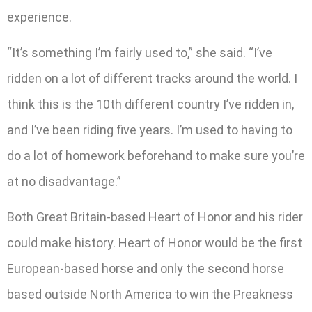
experience.
“It’s something I’m fairly used to,” she said. “I’ve
ridden on a lot of different tracks around the world. I
think this is the 10th different country I’ve ridden in,
and I’ve been riding five years. I’m used to having to
do a lot of homework beforehand to make sure you’re
at no disadvantage.”
Both Great Britain-based Heart of Honor and his rider
could make history. Heart of Honor would be the first
European-based horse and only the second horse
based outside North America to win the Preakness