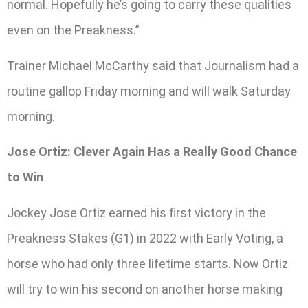
normal. Hopefully he’s going to carry these qualities
even on the Preakness.”
Trainer Michael McCarthy said that Journalism had a
routine gallop Friday morning and will walk Saturday
morning.
Jose Ortiz: Clever Again Has a Really Good Chance
to Win
Jockey Jose Ortiz earned his first victory in the
Preakness Stakes (G1) in 2022 with Early Voting, a
horse who had only three lifetime starts. Now Ortiz
will try to win his second on another horse making