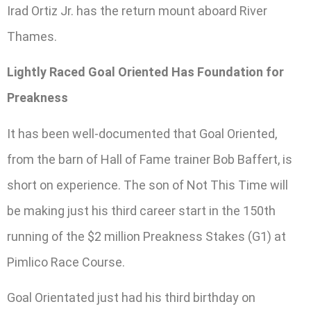
Irad Ortiz Jr. has the return mount aboard River
Thames.
Lightly Raced Goal Oriented Has Foundation for
Preakness
It has been well-documented that Goal Oriented,
from the barn of Hall of Fame trainer Bob Baffert, is
short on experience. The son of Not This Time will
be making just his third career start in the 150th
running of the $2 million Preakness Stakes (G1) at
Pimlico Race Course.
Goal Orientated just had his third birthday on