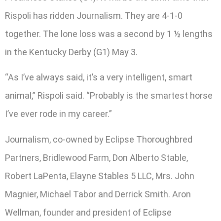
Rispoli has ridden Journalism. They are 4-1-0
together. The lone loss was a second by 1 ½ lengths
in the Kentucky Derby (G1) May 3.
“As I’ve always said, it’s a very intelligent, smart
animal,” Rispoli said. “Probably is the smartest horse
I’ve ever rode in my career.”
Journalism, co-owned by Eclipse Thoroughbred
Partners, Bridlewood Farm, Don Alberto Stable,
Robert LaPenta, Elayne Stables 5 LLC, Mrs. John
Magnier, Michael Tabor and Derrick Smith. Aron
Wellman, founder and president of Eclipse