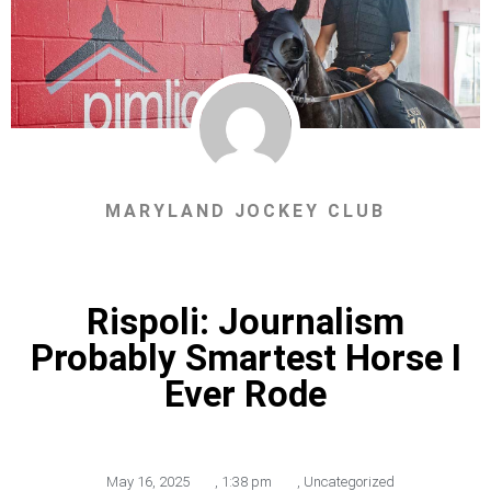
MARYLAND JOCKEY CLUB
Rispoli: Journalism
Probably Smartest Horse I
Ever Rode
May 16, 2025
,
1:38 pm
,
Uncategorized