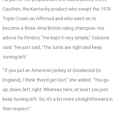
Cauthen, the Kentucky product who swept the 1978
Triple Crown on Affirmed and who went on to
become a three-time British riding champion. His
advice for Pimlico: “He kept it very simple,” Osborne
said. “He just said, ‘The turns are tight and keep
turning left.’
“If you put an American jockey at Goodwood (in
England), I think they’d get lost,” she added. “You go
up, down, left, right. Whereas here, at least you just
keep turning left. So, it’s a bit more straightforward in
that respect.”