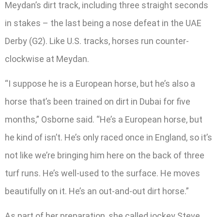
Meydan’s dirt track, including three straight seconds
in stakes – the last being a nose defeat in the UAE
Derby (G2). Like U.S. tracks, horses run counter-
clockwise at Meydan.
“I suppose he is a European horse, but he’s also a
horse that’s been trained on dirt in Dubai for five
months,” Osborne said. “He’s a European horse, but
he kind of isn’t. He’s only raced once in England, so it’s
not like we’re bringing him here on the back of three
turf runs. He’s well-used to the surface. He moves
beautifully on it. He’s an out-and-out dirt horse.”
As part of her preparation, she called jockey Steve