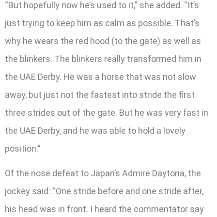
“But hopefully now he’s used to it,” she added. “It’s
just trying to keep him as calm as possible. That’s
why he wears the red hood (to the gate) as well as
the blinkers. The blinkers really transformed him in
the UAE Derby. He was a horse that was not slow
away, but just not the fastest into stride the first
three strides out of the gate. But he was very fast in
the UAE Derby, and he was able to hold a lovely
position.”
Of the nose defeat to Japan’s Admire Daytona, the
jockey said: “One stride before and one stride after,
his head was in front. I heard the commentator say