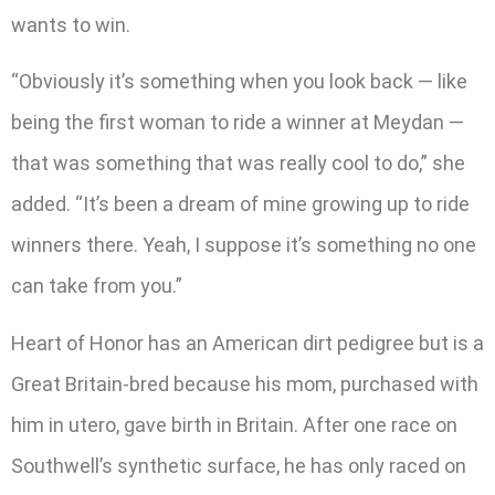
wants to win.
“Obviously it’s something when you look back — like
being the first woman to ride a winner at Meydan —
that was something that was really cool to do,” she
added. “It’s been a dream of mine growing up to ride
winners there. Yeah, I suppose it’s something no one
can take from you.”
Heart of Honor has an American dirt pedigree but is a
Great Britain-bred because his mom, purchased with
him in utero, gave birth in Britain. After one race on
Southwell’s synthetic surface, he has only raced on