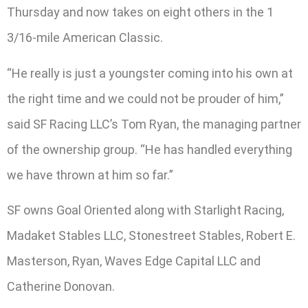
Thursday and now takes on eight others in the 1
3/16-mile American Classic.
“He really is just a youngster coming into his own at
the right time and we could not be prouder of him,”
said SF Racing LLC’s Tom Ryan, the managing partner
of the ownership group. “He has handled everything
we have thrown at him so far.”
SF owns Goal Oriented along with Starlight Racing,
Madaket Stables LLC, Stonestreet Stables, Robert E.
Masterson, Ryan, Waves Edge Capital LLC and
Catherine Donovan.