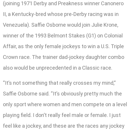
(joining 1971 Derby and Preakness winner Canonero
II, a Kentucky-bred whose pre-Derby racing was in
Venezuela). Saffie Osborne would join Julie Krone,
winner of the 1993 Belmont Stakes (G1) on Colonial
Affair, as the only female jockeys to win a U.S. Triple
Crown race. The trainer dad-jockey daughter combo
also would be unprecedented in a Classic race.
“It’s not something that really crosses my mind,”
Saffie Osborne said. “It’s obviously pretty much the
only sport where women and men compete on a level
playing field. I don’t really feel male or female. I just
feel like a jockey, and these are the races any jockey