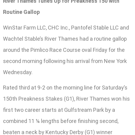
River Thames Tunes Up for Preakness 150 with
Routine Gallop
WinStar Farm LLC, CHC Inc., Pantofel Stable LLC and
Wachtel Stable’s River Thames had a routine gallop
around the Pimlico Race Course oval Friday for the
second morning following his arrival from New York
Wednesday.
Rated third at 9-2 on the morning line for Saturday’s
150th Preakness Stakes (G1), River Thames won his
first two career starts at Gulfstream Park by a
combined 11 ¼ lengths before finishing second,
beaten a neck by Kentucky Derby (G1) winner