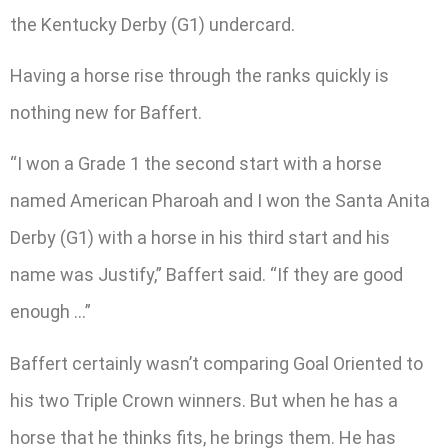
the Kentucky Derby (G1) undercard.
Having a horse rise through the ranks quickly is
nothing new for Baffert.
“I won a Grade 1 the second start with a horse
named American Pharoah and I won the Santa Anita
Derby (G1) with a horse in his third start and his
name was Justify,” Baffert said. “If they are good
enough …”
Baffert certainly wasn’t comparing Goal Oriented to
his two Triple Crown winners. But when he has a
horse that he thinks fits, he brings them. He has