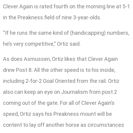
Clever Again is rated fourth on the morning line at 5-1
in the Preakness field of nine 3-year-olds.
“If he runs the same kind of (handicapping) numbers,
he’s very competitive,” Ortiz said.
As does Asmussen, Ortiz likes that Clever Again
drew Post 8. All the other speed is to his inside,
including 2-for-2 Goal Oriented from the rail. Ortiz
also can keep an eye on Journalism from post 2
coming out of the gate. For all of Clever Again’s
speed, Ortiz says his Preakness mount will be
content to lay off another horse as circumstances