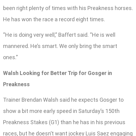
been right plenty of times with his Preakness horses.
He has won the race a record eight times.
“He is doing very well,” Baffert said. “He is well
mannered. He’s smart. We only bring the smart
ones.”
Walsh Looking for Better Trip for Gosger in
Preakness
Trainer Brendan Walsh said he expects Gosger to
show a bit more early speed in Saturday’s 150th
Preakness Stakes (G1) than he has in his previous
races, but he doesn’t want jockey Luis Saez engaging