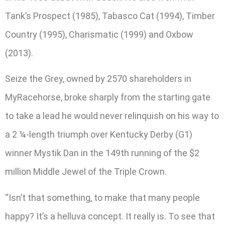
Tank’s Prospect (1985), Tabasco Cat (1994), Timber
Country (1995), Charismatic (1999) and Oxbow
(2013).
Seize the Grey, owned by 2570 shareholders in
MyRacehorse, broke sharply from the starting gate
to take a lead he would never relinquish on his way to
a 2 ¼-length triumph over Kentucky Derby (G1)
winner Mystik Dan in the 149th running of the $2
million Middle Jewel of the Triple Crown.
“Isn’t that something, to make that many people
happy? It’s a helluva concept. It really is. To see that