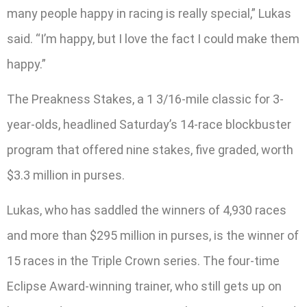
many people happy in racing is really special,” Lukas
said. “I’m happy, but I love the fact I could make them
happy.”
The Preakness Stakes, a 1 3/16-mile classic for 3-
year-olds, headlined Saturday’s 14-race blockbuster
program that offered nine stakes, five graded, worth
$3.3 million in purses.
Lukas, who has saddled the winners of 4,930 races
and more than $295 million in purses, is the winner of
15 races in the Triple Crown series. The four-time
Eclipse Award-winning trainer, who still gets up on