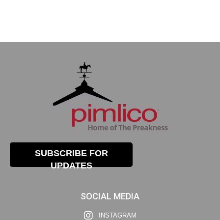
SUBSCRIBE FOR
UPDATES
SOCIAL MEDIA
INSTAGRAM