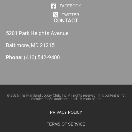
FACEBOOK
TWITTER
CONTACT
5201 Park Heights Avenue
Baltimore, MD 21215
Phone:
(410) 542-9400
© 2026 The Maryland Jockey Club, Inc. All rights reserved. This content is not
intended for an audience under 18 years of age.
PRIVACY POLICY
TERMS OF SERVICE