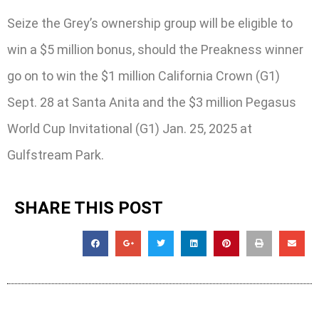
Seize the Grey’s ownership group will be eligible to
win a $5 million bonus, should the Preakness winner
go on to win the $1 million California Crown (G1)
Sept. 28 at Santa Anita and the $3 million Pegasus
World Cup Invitational (G1) Jan. 25, 2025 at
Gulfstream Park.
SHARE THIS POST