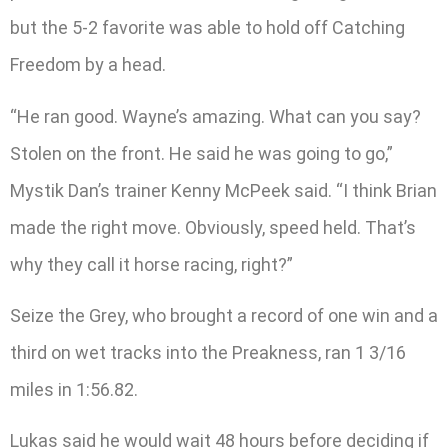
but the 5-2 favorite was able to hold off Catching
Freedom by a head.
“He ran good. Wayne’s amazing. What can you say?
Stolen on the front. He said he was going to go,”
Mystik Dan’s trainer Kenny McPeek said. “I think Brian
made the right move. Obviously, speed held. That’s
why they call it horse racing, right?”
Seize the Grey, who brought a record of one win and a
third on wet tracks into the Preakness, ran 1 3/16
miles in 1:56.82.
Lukas said he would wait 48 hours before deciding if