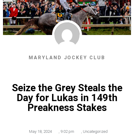
MARYLAND JOCKEY CLUB
Seize the Grey Steals the
Day for Lukas in 149th
Preakness Stakes
May 18, 2024
,
9:02 pm
,
Uncategorized