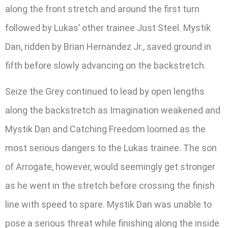
along the front stretch and around the first turn
followed by Lukas’ other trainee Just Steel. Mystik
Dan, ridden by Brian Hernandez Jr., saved ground in
fifth before slowly advancing on the backstretch.
Seize the Grey continued to lead by open lengths
along the backstretch as Imagination weakened and
Mystik Dan and Catching Freedom loomed as the
most serious dangers to the Lukas trainee. The son
of Arrogate, however, would seemingly get stronger
as he went in the stretch before crossing the finish
line with speed to spare. Mystik Dan was unable to
pose a serious threat while finishing along the inside