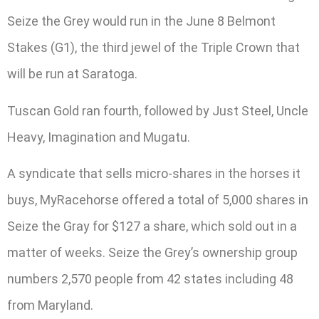
Seize the Grey would run in the June 8 Belmont
Stakes (G1), the third jewel of the Triple Crown that
will be run at Saratoga.
Tuscan Gold ran fourth, followed by Just Steel, Uncle
Heavy, Imagination and Mugatu.
A syndicate that sells micro-shares in the horses it
buys, MyRacehorse offered a total of 5,000 shares in
Seize the Gray for $127 a share, which sold out in a
matter of weeks. Seize the Grey’s ownership group
numbers 2,570 people from 42 states including 48
from Maryland.