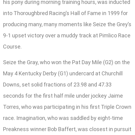
his pony during morning training hours, was inducted
into Thoroughbred Racing’s Hall of Fame in 1999 for
producing many, many moments like Seize the Grey’s
9-1 upset victory over a muddy track at Pimlico Race
Course.
Seize the Gray, who won the Pat Day Mile (G2) on the
May 4 Kentucky Derby (G1) undercard at Churchill
Downs, set solid fractions of 23.98 and 47.33
seconds for the first half mile under jockey Jaime
Torres, who was participating in his first Triple Crown
race. Imagination, who was saddled by eight-time
Preakness winner Bob Baffert, was closest in pursuit