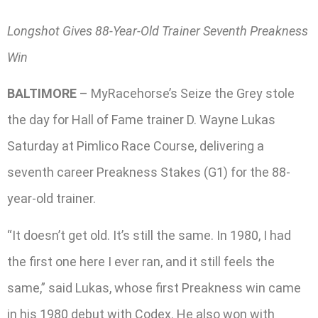
Longshot Gives 88-Year-Old Trainer Seventh Preakness
Win
BALTIMORE
– MyRacehorse’s Seize the Grey stole
the day for Hall of Fame trainer D. Wayne Lukas
Saturday at Pimlico Race Course, delivering a
seventh career Preakness Stakes (G1) for the 88-
year-old trainer.
“It doesn’t get old. It’s still the same. In 1980, I had
the first one here I ever ran, and it still feels the
same,” said Lukas, whose first Preakness win came
in his 1980 debut with Codex. He also won with