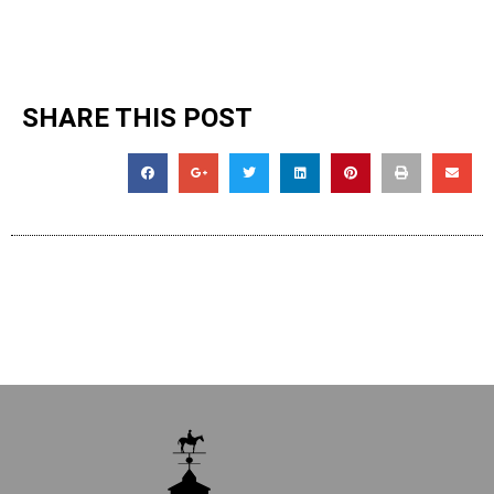
SHARE THIS POST