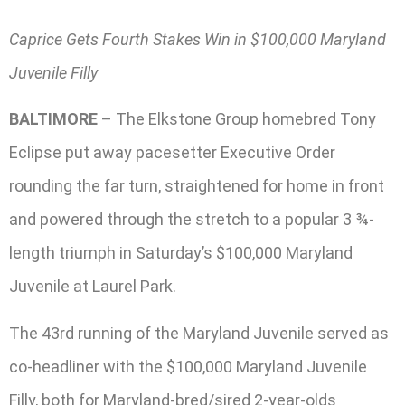
Caprice Gets Fourth Stakes Win in $100,000 Maryland
Juvenile Filly
BALTIMORE
– The Elkstone Group homebred Tony
Eclipse put away pacesetter Executive Order
rounding the far turn, straightened for home in front
and powered through the stretch to a popular 3 ¾-
length triumph in Saturday’s $100,000 Maryland
Juvenile at Laurel Park.
The 43rd running of the Maryland Juvenile served as
co-headliner with the $100,000 Maryland Juvenile
Filly, both for Maryland-bred/sired 2-year-olds