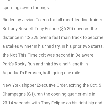
sprinting seven furlongs.
Ridden by Jevian Toledo for fall meet-leading trainer
Brittany Russell, Tony Eclipse ($6.20) covered the
distance in 1:25.28 over a fast main track to become
a stakes winner in his third try. In his prior two starts,
the Not This Time colt was second in Delaware
Park’s Rocky Run and third by a half-length in
Aqueduct’s Remsen, both going one mile.
New York shipper Executive Order, exiting the Oct. 5
Champagne (G1), ran the opening quarter-mile in
23.14 seconds with Tony Eclipse on his right hip and