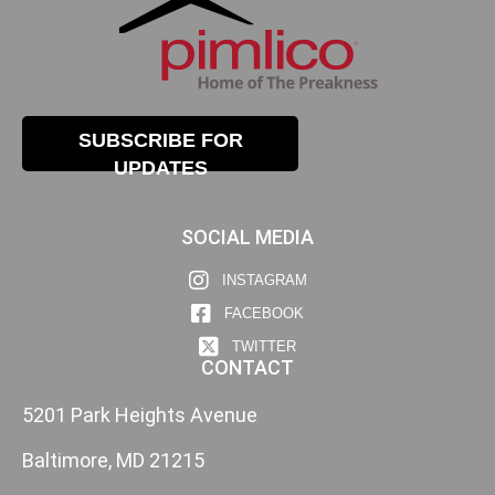
SUBSCRIBE FOR
UPDATES
SOCIAL MEDIA
INSTAGRAM
FACEBOOK
TWITTER
CONTACT
5201 Park Heights Avenue
Baltimore, MD 21215