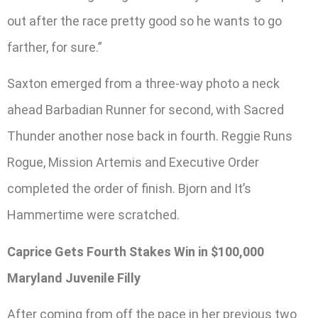
out after the race pretty good so he wants to go
farther, for sure.”
Saxton emerged from a three-way photo a neck
ahead Barbadian Runner for second, with Sacred
Thunder another nose back in fourth. Reggie Runs
Rogue, Mission Artemis and Executive Order
completed the order of finish. Bjorn and It’s
Hammertime were scratched.
Caprice Gets Fourth Stakes Win in $100,000
Maryland Juvenile Filly
After coming from off the pace in her previous two