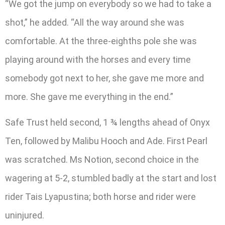
“We got the jump on everybody so we had to take a
shot,” he added. “All the way around she was
comfortable. At the three-eighths pole she was
playing around with the horses and every time
somebody got next to her, she gave me more and
more. She gave me everything in the end.”
Safe Trust held second, 1 ¾ lengths ahead of Onyx
Ten, followed by Malibu Hooch and Ade. First Pearl
was scratched. Ms Notion, second choice in the
wagering at 5-2, stumbled badly at the start and lost
rider Tais Lyapustina; both horse and rider were
uninjured.