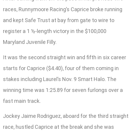
races, Runnymoore Racing’s Caprice broke running
and kept Safe Trust at bay from gate to wire to
register a 1 ½-length victory in the $100,000
Maryland Juvenile Filly.
It was the second straight win and fifth in six career
starts for Caprice ($4.40), four of them coming in
stakes including Laurel’s Nov. 9 Smart Halo. The
winning time was 1:25.89 for seven furlongs over a
fast main track.
Jockey Jaime Rodriguez, aboard for the third straight
race, hustled Caprice at the break and she was