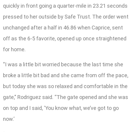
quickly in front going a quarter-mile in 23.21 seconds
pressed to her outside by Safe Trust. The order went
unchanged after a half in 46.86 when Caprice, sent
off as the 6-5 favorite, opened up once straightened
for home.
“I was a little bit worried because the last time she
broke a little bit bad and she came from off the pace,
but today she was so relaxed and comfortable in the
gate,” Rodriguez said. “The gate opened and she was
on top and I said, ‘You know what, we’ve got to go
now.’