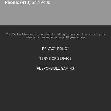
Phone:
(410) 542-9400
© 2026 The Maryland Jockey Club, Inc. All rights reserved. This content is not
intended for an audience under 18 years of age.
PRIVACY POLICY
TERMS OF SERVICE
RESPONSIBLE GAMING