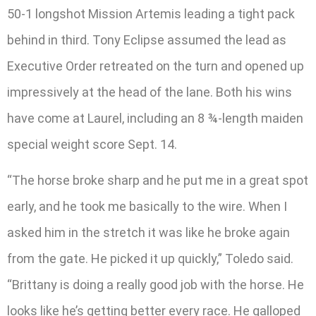
50-1 longshot Mission Artemis leading a tight pack
behind in third. Tony Eclipse assumed the lead as
Executive Order retreated on the turn and opened up
impressively at the head of the lane. Both his wins
have come at Laurel, including an 8 ¾-length maiden
special weight score Sept. 14.
“The horse broke sharp and he put me in a great spot
early, and he took me basically to the wire. When I
asked him in the stretch it was like he broke again
from the gate. He picked it up quickly,” Toledo said.
“Brittany is doing a really good job with the horse. He
looks like he’s getting better every race. He galloped