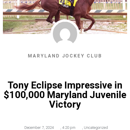
MARYLAND JOCKEY CLUB
Tony Eclipse Impressive in
$100,000 Maryland Juvenile
Victory
December 7, 2024
,
4:20 pm
,
Uncategorized