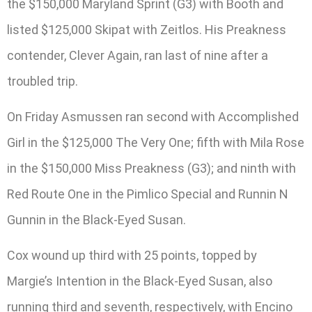
the $150,000 Maryland Sprint (G3) with Booth and
listed $125,000 Skipat with Zeitlos. His Preakness
contender, Clever Again, ran last of nine after a
troubled trip.
On Friday Asmussen ran second with Accomplished
Girl in the $125,000 The Very One; fifth with Mila Rose
in the $150,000 Miss Preakness (G3); and ninth with
Red Route One in the Pimlico Special and Runnin N
Gunnin in the Black-Eyed Susan.
Cox wound up third with 25 points, topped by
Margie’s Intention in the Black-Eyed Susan, also
running third and seventh, respectively, with Encino