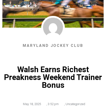
MARYLAND JOCKEY CLUB
Walsh Earns Richest
Preakness Weekend Trainer
Bonus
May 18, 2025
,
3:52 pm
,
Uncategorized