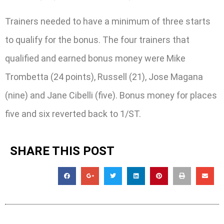
Trainers needed to have a minimum of three starts
to qualify for the bonus. The four trainers that
qualified and earned bonus money were Mike
Trombetta (24 points), Russell (21), Jose Magana
(nine) and Jane Cibelli (five). Bonus money for places
five and six reverted back to 1/ST.
SHARE THIS POST