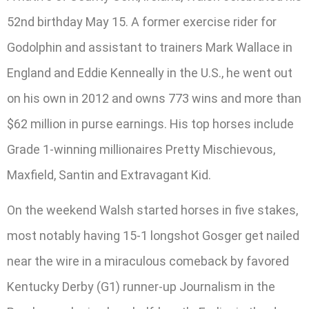
52nd birthday May 15. A former exercise rider for
Godolphin and assistant to trainers Mark Wallace in
England and Eddie Kenneally in the U.S., he went out
on his own in 2012 and owns 773 wins and more than
$62 million in purse earnings. His top horses include
Grade 1-winning millionaires Pretty Mischievous,
Maxfield, Santin and Extravagant Kid.
On the weekend Walsh started horses in five stakes,
most notably having 15-1 longshot Gosger get nailed
near the wire in a miraculous comeback by favored
Kentucky Derby (G1) runner-up Journalism in the