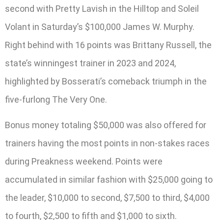
second with Pretty Lavish in the Hilltop and Soleil
Volant in Saturday’s $100,000 James W. Murphy.
Right behind with 16 points was Brittany Russell, the
state’s winningest trainer in 2023 and 2024,
highlighted by Bosserati’s comeback triumph in the
five-furlong The Very One.
Bonus money totaling $50,000 was also offered for
trainers having the most points in non-stakes races
during Preakness weekend. Points were
accumulated in similar fashion with $25,000 going to
the leader, $10,000 to second, $7,500 to third, $4,000
to fourth, $2,500 to fifth and $1,000 to sixth.