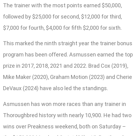
The trainer with the most points earned $50,000,
followed by $25,000 for second, $12,000 for third,
$7,000 for fourth, $4,000 for fifth $2,000 for sixth.
This marked the ninth straight year the trainer bonus
program has been offered. Asmussen earned the top
prize in 2017, 2018, 2021 and 2022. Brad Cox (2019),
Mike Maker (2020), Graham Motion (2023) and Cherie
DeVaux (2024) have also led the standings.
Asmussen has won more races than any trainer in
Thoroughbred history with nearly 10,900. He had two
wins over Preakness weekend, both on Saturday –