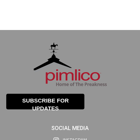
SUBSCRIBE FOR
UPDATES
SOCIAL MEDIA