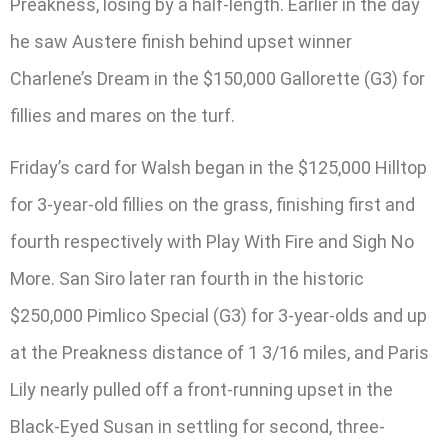
Preakness, losing by a half-length. Earlier in the day
he saw Austere finish behind upset winner
Charlene’s Dream in the $150,000 Gallorette (G3) for
fillies and mares on the turf.
Friday’s card for Walsh began in the $125,000 Hilltop
for 3-year-old fillies on the grass, finishing first and
fourth respectively with Play With Fire and Sigh No
More. San Siro later ran fourth in the historic
$250,000 Pimlico Special (G3) for 3-year-olds and up
at the Preakness distance of 1 3/16 miles, and Paris
Lily nearly pulled off a front-running upset in the
Black-Eyed Susan in settling for second, three-