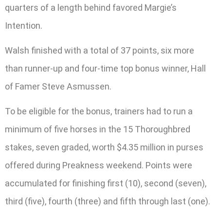
quarters of a length behind favored Margie’s
Intention.
Walsh finished with a total of 37 points, six more
than runner-up and four-time top bonus winner, Hall
of Famer Steve Asmussen.
To be eligible for the bonus, trainers had to run a
minimum of five horses in the 15 Thoroughbred
stakes, seven graded, worth $4.35 million in purses
offered during Preakness weekend. Points were
accumulated for finishing first (10), second (seven),
third (five), fourth (three) and fifth through last (one).