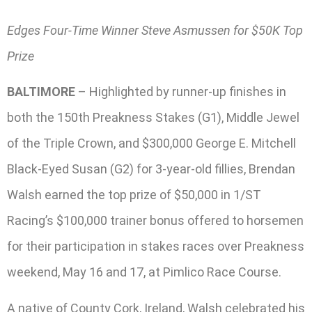
Edges Four-Time Winner Steve Asmussen for $50K Top
Prize
BALTIMORE
– Highlighted by runner-up finishes in
both the 150th Preakness Stakes (G1), Middle Jewel
of the Triple Crown, and $300,000 George E. Mitchell
Black-Eyed Susan (G2) for 3-year-old fillies, Brendan
Walsh earned the top prize of $50,000 in 1/ST
Racing’s $100,000 trainer bonus offered to horsemen
for their participation in stakes races over Preakness
weekend, May 16 and 17, at Pimlico Race Course.
A native of County Cork, Ireland, Walsh celebrated his