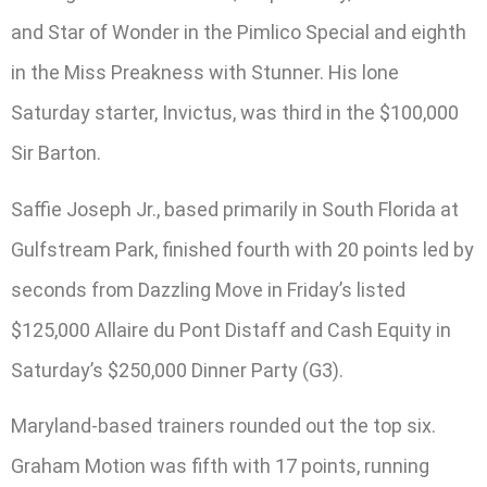
and Star of Wonder in the Pimlico Special and eighth
in the Miss Preakness with Stunner. His lone
Saturday starter, Invictus, was third in the $100,000
Sir Barton.
Saffie Joseph Jr., based primarily in South Florida at
Gulfstream Park, finished fourth with 20 points led by
seconds from Dazzling Move in Friday’s listed
$125,000 Allaire du Pont Distaff and Cash Equity in
Saturday’s $250,000 Dinner Party (G3).
Maryland-based trainers rounded out the top six.
Graham Motion was fifth with 17 points, running