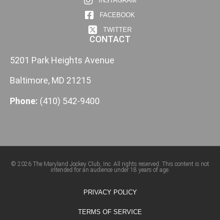
INSTAGRAM
FACEBOOK
TWITTER
CONTACT
5201 Park Heights Avenue
Baltimore, MD 21215
Phone:
(410) 542-9400
© 2026 The Maryland Jockey Club, Inc. All rights reserved. This content is not
intended for an audience under 18 years of age.
PRIVACY POLICY
TERMS OF SERVICE