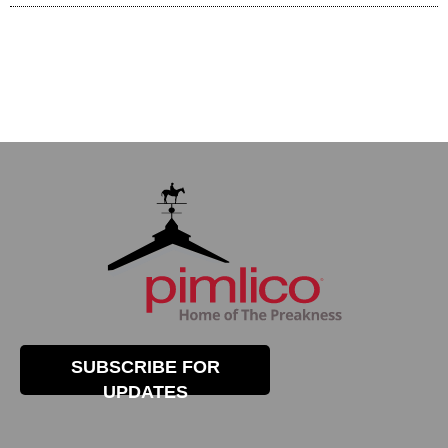
SUBSCRIBE FOR
UPDATES