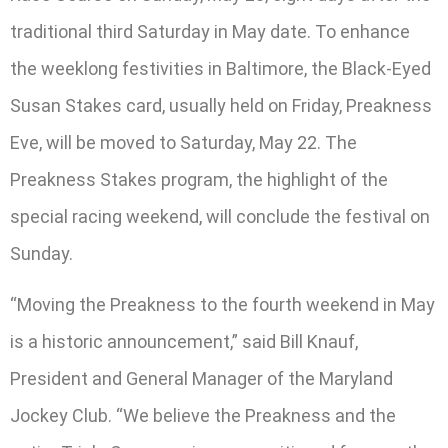
traditional third Saturday in May date. To enhance
the weeklong festivities in Baltimore, the Black-Eyed
Susan Stakes card, usually held on Friday, Preakness
Eve, will be moved to Saturday, May 22. The
Preakness Stakes program, the highlight of the
special racing weekend, will conclude the festival on
Sunday.
“Moving the Preakness to the fourth weekend in May
is a historic announcement,” said Bill Knauf,
President and General Manager of the Maryland
Jockey Club. “We believe the Preakness and the