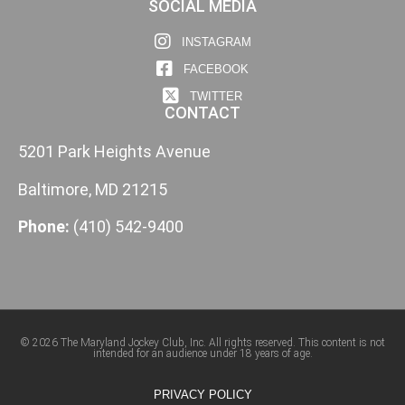
SOCIAL MEDIA
INSTAGRAM
FACEBOOK
TWITTER
CONTACT
5201 Park Heights Avenue
Baltimore, MD 21215
Phone:
(410) 542-9400
© 2026 The Maryland Jockey Club, Inc. All rights reserved. This content is not
intended for an audience under 18 years of age.
PRIVACY POLICY