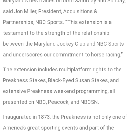
Maryland’s best races on both Saturday and Sunday,”
said Jon Miller, President, Acquisitions &
Partnerships, NBC Sports. “This extension is a
testament to the strength of the relationship
between the Maryland Jockey Club and NBC Sports
and underscores our commitment to horse racing.”
The extension includes multiplatform rights to the
Preakness Stakes, Black-Eyed Susan Stakes, and
extensive Preakness weekend programming, all
presented on NBC, Peacock, and NBCSN.
Inaugurated in 1873, the Preakness is not only one of
America’s great sporting events and part of the