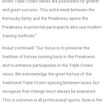
entire Triple Crown series are positioned for growth
and great success. This extra week between the
Kentucky Derby and the Preakness opens the
Preakness to potential participants who use modern
training methods.”
Knauf continued. “Our focus is to preserve the
tradition of horses running back in the Preakness
and to enhance participation in the Triple Crown
races. We acknowledge the great history of the
traditional Triple Crown spacing between races, but
recognize that change must always be examined.
This is common in all professional sports. Now is the