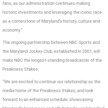
fans, as our administration continues making
historic investments and leveraging the iconic race
as a cornerstone of Maryland’s history, culture and
economy.”
The ongoing partnership between NBC Sports and
the Maryland Jockey Club, established in 2001, will
make NBC the longest-standing broadcaster of the
Preakness Stakes.
“We are excited to continue our relationship as the
media home of the Preakness Stakes, and look
forward to an enhanced schedule, showcasing