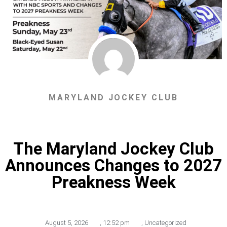
MARYLAND JOCKEY CLUB
The Maryland Jockey Club
Announces Changes to 2027
Preakness Week
August 5, 2026
,
12:52 pm
,
Uncategorized