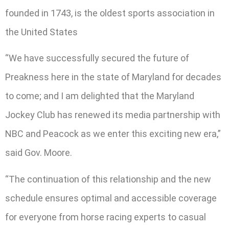
founded in 1743, is the oldest sports association in
the United States
“We have successfully secured the future of
Preakness here in the state of Maryland for decades
to come; and I am delighted that the Maryland
Jockey Club has renewed its media partnership with
NBC and Peacock as we enter this exciting new era,”
said Gov. Moore.
“The continuation of this relationship and the new
schedule ensures optimal and accessible coverage
for everyone from horse racing experts to casual