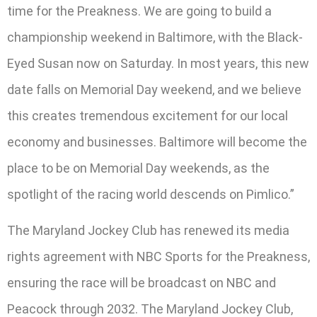
time for the Preakness. We are going to build a
championship weekend in Baltimore, with the Black-
Eyed Susan now on Saturday. In most years, this new
date falls on Memorial Day weekend, and we believe
this creates tremendous excitement for our local
economy and businesses. Baltimore will become the
place to be on Memorial Day weekends, as the
spotlight of the racing world descends on Pimlico.”
The Maryland Jockey Club has renewed its media
rights agreement with NBC Sports for the Preakness,
ensuring the race will be broadcast on NBC and
Peacock through 2032. The Maryland Jockey Club,