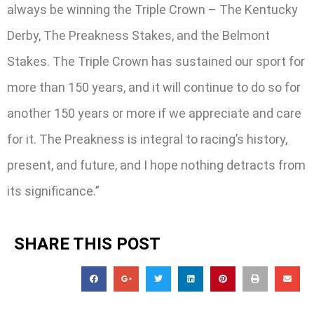
always be winning the Triple Crown – The Kentucky
Derby, The Preakness Stakes, and the Belmont
Stakes. The Triple Crown has sustained our sport for
more than 150 years, and it will continue to do so for
another 150 years or more if we appreciate and care
for it. The Preakness is integral to racing’s history,
present, and future, and I hope nothing detracts from
its significance.”
SHARE THIS POST