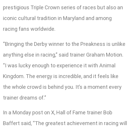
prestigious Triple Crown series of races but also an
iconic cultural tradition in Maryland and among
racing fans worldwide.
“Bringing the Derby winner to the Preakness is unlike
anything else in racing,” said trainer Graham Motion.
“I was lucky enough to experience it with Animal
Kingdom. The energy is incredible, and it feels like
the whole crowd is behind you. It’s a moment every
trainer dreams of.”
In a Monday post on X, Hall of Fame trainer Bob
Baffert said, “The greatest achievement in racing will