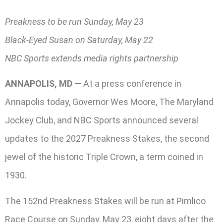
Preakness to be run Sunday, May 23
Black-Eyed Susan on Saturday, May 22
NBC Sports extends media rights partnership
ANNAPOLIS, MD
— At a press conference in
Annapolis today, Governor Wes Moore, The Maryland
Jockey Club, and NBC Sports announced several
updates to the 2027 Preakness Stakes, the second
jewel of the historic Triple Crown, a term coined in
1930.
The 152nd Preakness Stakes will be run at Pimlico
Race Course on Sunday, May 23, eight days after the