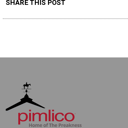
SHARE THIS POST