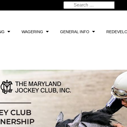
NG
WAGERING
GENERAL INFO
REDEVEL