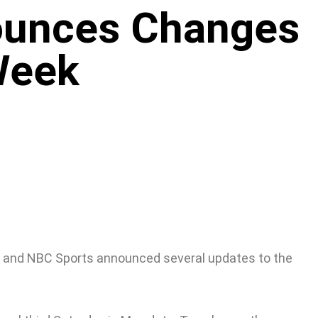
ounces Changes
Week
, and NBC Sports announced several updates to the