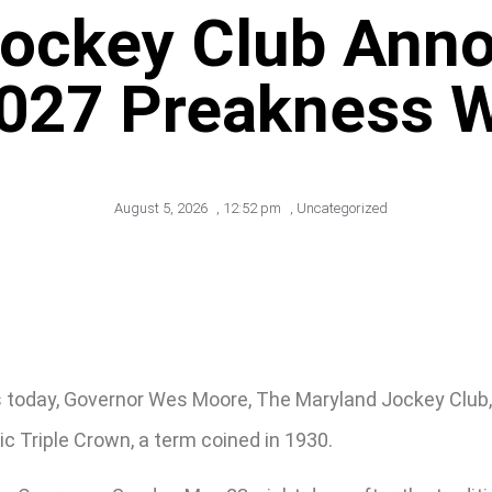
Jockey Club Ann
2027 Preakness 
August 5, 2026
,
12:52 pm
,
Uncategorized
s today, Governor Wes Moore, The Maryland Jockey Club
c Triple Crown, a term coined in 1930.