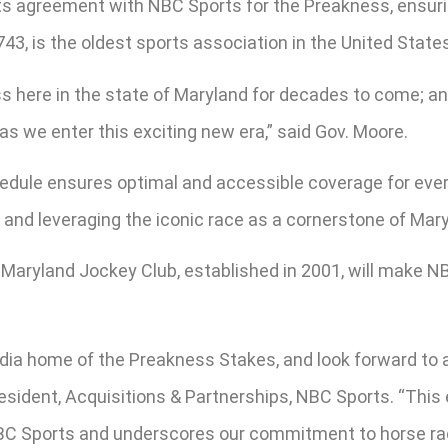
ts agreement with NBC Sports for the Preakness, ensuri
3, is the oldest sports association in the United State
 here in the state of Maryland for decades to come; an
 we enter this exciting new era,” said Gov. Moore.
hedule ensures optimal and accessible coverage for ever
and leveraging the iconic race as a cornerstone of Maryl
aryland Jockey Club, established in 2001, will make N
media home of the Preakness Stakes, and look forward t
resident, Acquisitions & Partnerships, NBC Sports. “This
BC Sports and underscores our commitment to horse rac