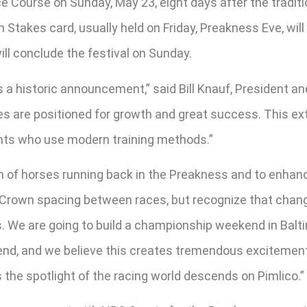
 Course on Sunday, May 23, eight days after the traditi
n Stakes card, usually held on Friday, Preakness Eve, w
ill conclude the festival on Sunday.
 a historic announcement,” said Bill Knauf, President 
ies are positioned for growth and great success. This 
nts who use modern training methods.”
on of horses running back in the Preakness and to enhanc
le Crown spacing between races, but recognize that cha
s. We are going to build a championship weekend in Balt
end, and we believe this creates tremendous excitement 
he spotlight of the racing world descends on Pimlico.”