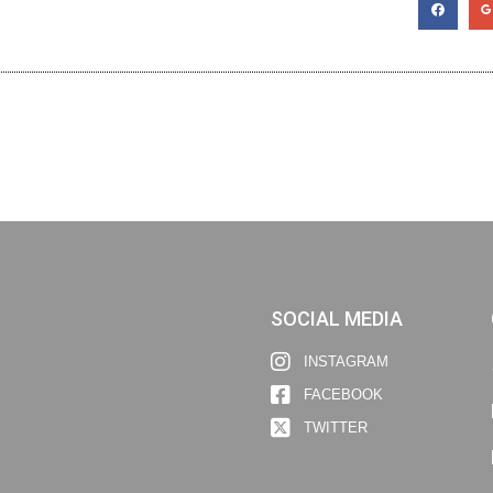
SOCIAL MEDIA
INSTAGRAM
FACEBOOK
TWITTER