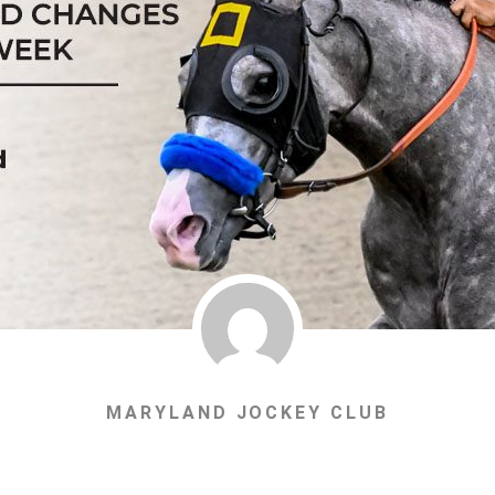
MARYLAND JOCKEY CLUB