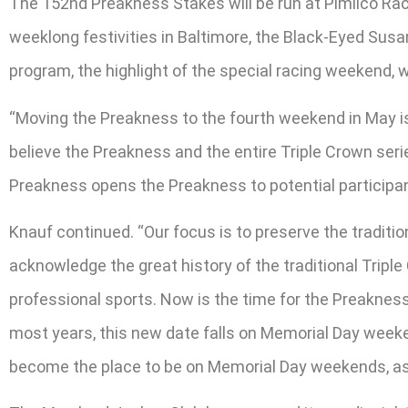
The 152nd Preakness Stakes will be run at Pimlico Race
weeklong festivities in Baltimore, the Black-Eyed Susa
program, the highlight of the special racing weekend, w
“Moving the Preakness to the fourth weekend in May is
believe the Preakness and the entire Triple Crown ser
Preakness opens the Preakness to potential participa
Knauf continued. “Our focus is to preserve the traditi
acknowledge the great history of the traditional Trip
professional sports. Now is the time for the Preaknes
most years, this new date falls on Memorial Day week
become the place to be on Memorial Day weekends, as t