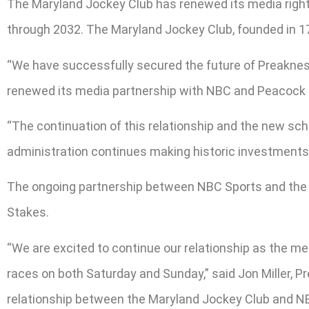
The Maryland Jockey Club has renewed its media righ
through 2032. The Maryland Jockey Club, founded in 174
“We have successfully secured the future of Preakness
renewed its media partnership with NBC and Peacock as
“The continuation of this relationship and the new sc
administration continues making historic investments 
The ongoing partnership between NBC Sports and the M
Stakes.
“We are excited to continue our relationship as the 
races on both Saturday and Sunday,” said Jon Miller, P
relationship between the Maryland Jockey Club and N