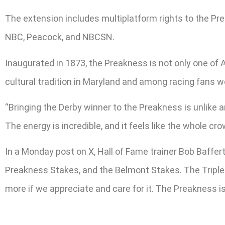
The extension includes multiplatform rights to the P
NBC, Peacock, and NBCSN.
Inaugurated in 1873, the Preakness is not only one of A
cultural tradition in Maryland and among racing fans w
“Bringing the Derby winner to the Preakness is unlike a
The energy is incredible, and it feels like the whole cr
In a Monday post on X, Hall of Fame trainer Bob Baffer
Preakness Stakes, and the Belmont Stakes. The Triple C
more if we appreciate and care for it. The Preakness is 