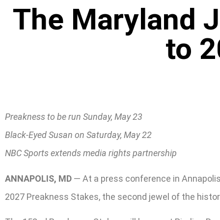
The Maryland 
to 
Preakness to be run Sunday, May 23
Black-Eyed Susan on Saturday, May 22
NBC Sports extends media rights partnership
ANNAPOLIS, MD
— At a press conference in Annapoli
2027 Preakness Stakes, the second jewel of the histori