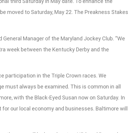
onal third Saturday in May date. To enhance the
ill be moved to Saturday, May 22. The Preakness Stakes
and General Manager of the Maryland Jockey Club. “We
extra week between the Kentucky Derby and the
e participation in the Triple Crown races. We
nge must always be examined. This is common in all
imore, with the Black-Eyed Susan now on Saturday. In
for our local economy and businesses. Baltimore will