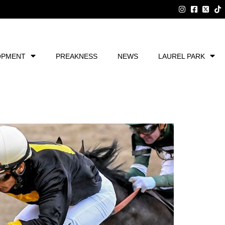
OPMENT
PREAKNESS
NEWS
LAUREL PARK