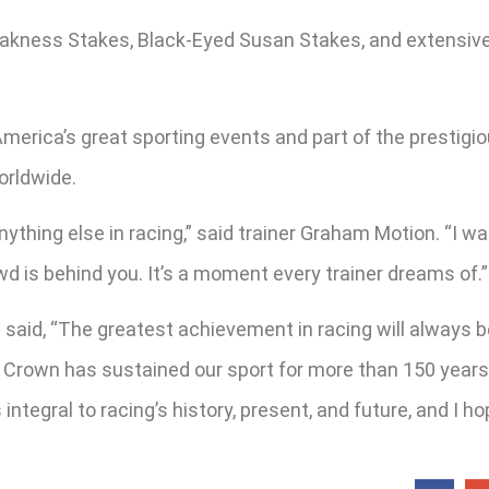
reakness Stakes, Black-Eyed Susan Stakes, and extensi
merica’s great sporting events and part of the prestigio
orldwide.
nything else in racing,” said trainer Graham Motion. “I 
owd is behind you. It’s a moment every trainer dreams of.”
t said, “The greatest achievement in racing will always
rown has sustained our sport for more than 150 years, a
integral to racing’s history, present, and future, and I h