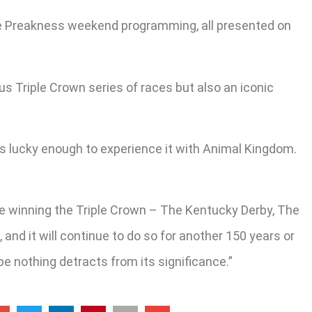
ve Preakness weekend programming, all presented on
us Triple Crown series of races but also an iconic
was lucky enough to experience it with Animal Kingdom.
 be winning the Triple Crown – The Kentucky Derby, The
nd it will continue to do so for another 150 years or
ope nothing detracts from its significance.”