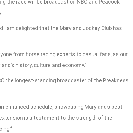
ng the race will be broadcast on NBC and Peacock
s
d I am delighted that the Maryland Jockey Club has
yone from horse racing experts to casual fans, as our
and’s history, culture and economy.”
BC the longest-standing broadcaster of the Preakness
o an enhanced schedule, showcasing Maryland’s best
 extension is a testament to the strength of the
ing.”