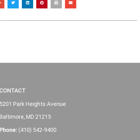
CONTACT
5201 Park Heights Avenue
Baltimore, MD 21215
Phone:
(410) 542-9400