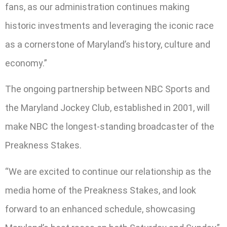
fans, as our administration continues making
historic investments and leveraging the iconic race
as a cornerstone of Maryland’s history, culture and
economy.”
The ongoing partnership between NBC Sports and
the Maryland Jockey Club, established in 2001, will
make NBC the longest-standing broadcaster of the
Preakness Stakes.
“We are excited to continue our relationship as the
media home of the Preakness Stakes, and look
forward to an enhanced schedule, showcasing