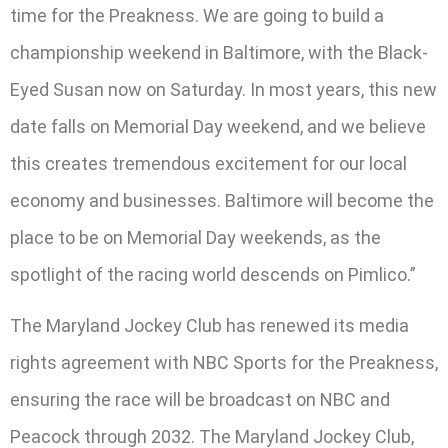
time for the Preakness. We are going to build a
championship weekend in Baltimore, with the Black-
Eyed Susan now on Saturday. In most years, this new
date falls on Memorial Day weekend, and we believe
this creates tremendous excitement for our local
economy and businesses. Baltimore will become the
place to be on Memorial Day weekends, as the
spotlight of the racing world descends on Pimlico.”
The Maryland Jockey Club has renewed its media
rights agreement with NBC Sports for the Preakness,
ensuring the race will be broadcast on NBC and
Peacock through 2032. The Maryland Jockey Club,