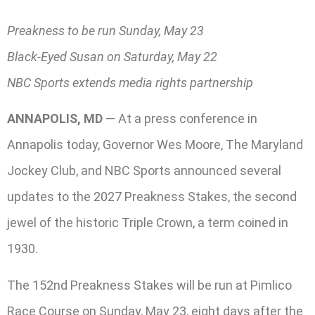
Preakness to be run Sunday, May 23
Black-Eyed Susan on Saturday, May 22
NBC Sports extends media rights partnership
ANNAPOLIS, MD
— At a press conference in
Annapolis today, Governor Wes Moore, The Maryland
Jockey Club, and NBC Sports announced several
updates to the 2027 Preakness Stakes, the second
jewel of the historic Triple Crown, a term coined in
1930.
The 152nd Preakness Stakes will be run at Pimlico
Race Course on Sunday, May 23, eight days after the