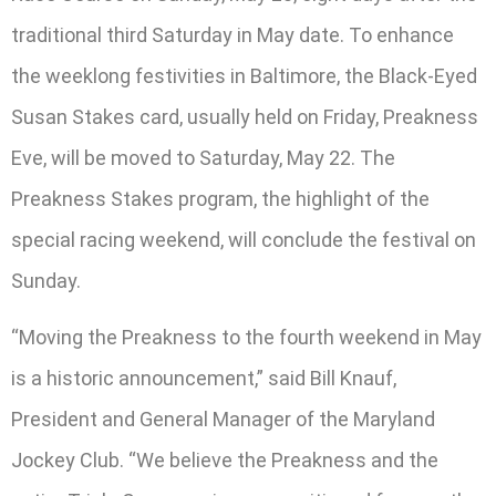
traditional third Saturday in May date. To enhance
the weeklong festivities in Baltimore, the Black-Eyed
Susan Stakes card, usually held on Friday, Preakness
Eve, will be moved to Saturday, May 22. The
Preakness Stakes program, the highlight of the
special racing weekend, will conclude the festival on
Sunday.
“Moving the Preakness to the fourth weekend in May
is a historic announcement,” said Bill Knauf,
President and General Manager of the Maryland
Jockey Club. “We believe the Preakness and the