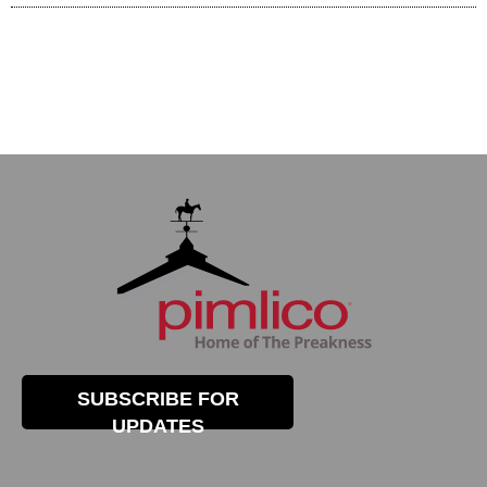
SUBSCRIBE FOR
UPDATES