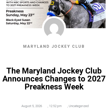
MARYLAND JOCKEY CLUB
The Maryland Jockey Club
Announces Changes to 2027
Preakness Week
August 5, 2026
,
12:52 pm
,
Uncategorized