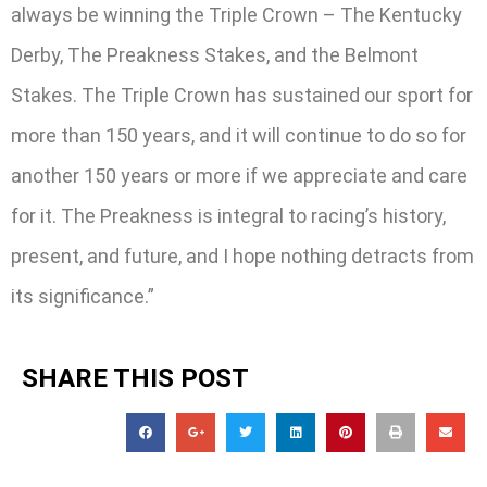
always be winning the Triple Crown – The Kentucky
Derby, The Preakness Stakes, and the Belmont
Stakes. The Triple Crown has sustained our sport for
more than 150 years, and it will continue to do so for
another 150 years or more if we appreciate and care
for it. The Preakness is integral to racing’s history,
present, and future, and I hope nothing detracts from
its significance.”
SHARE THIS POST