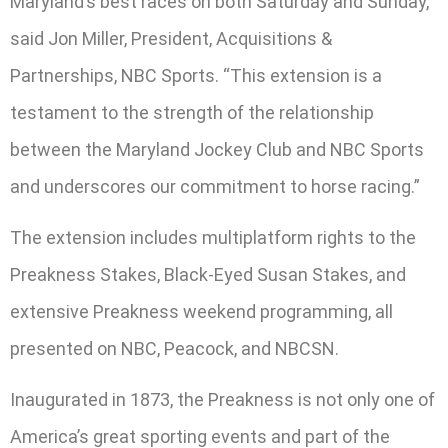
Maryland’s best races on both Saturday and Sunday,”
said Jon Miller, President, Acquisitions &
Partnerships, NBC Sports. “This extension is a
testament to the strength of the relationship
between the Maryland Jockey Club and NBC Sports
and underscores our commitment to horse racing.”
The extension includes multiplatform rights to the
Preakness Stakes, Black-Eyed Susan Stakes, and
extensive Preakness weekend programming, all
presented on NBC, Peacock, and NBCSN.
Inaugurated in 1873, the Preakness is not only one of
America’s great sporting events and part of the