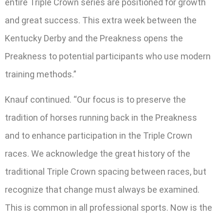
entire Triple Crown series are positioned for growth
and great success. This extra week between the
Kentucky Derby and the Preakness opens the
Preakness to potential participants who use modern
training methods.”
Knauf continued. “Our focus is to preserve the
tradition of horses running back in the Preakness
and to enhance participation in the Triple Crown
races. We acknowledge the great history of the
traditional Triple Crown spacing between races, but
recognize that change must always be examined.
This is common in all professional sports. Now is the