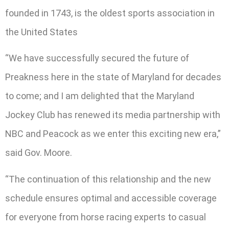
founded in 1743, is the oldest sports association in
the United States
“We have successfully secured the future of
Preakness here in the state of Maryland for decades
to come; and I am delighted that the Maryland
Jockey Club has renewed its media partnership with
NBC and Peacock as we enter this exciting new era,”
said Gov. Moore.
“The continuation of this relationship and the new
schedule ensures optimal and accessible coverage
for everyone from horse racing experts to casual