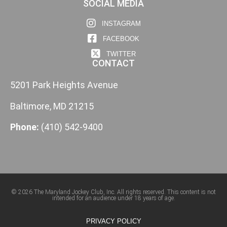
SOCIAL MEDIA
INSTAGRAM
FACEBOOK
TWITTER
CONTACT
5201 Park Heights Avenue
Baltimore, MD 21215
Phone:
(410) 542-9400
© 2026 The Maryland Jockey Club, Inc. All rights reserved. This content is not
intended for an audience under 18 years of age.
PRIVACY POLICY