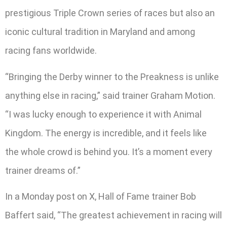
prestigious Triple Crown series of races but also an
iconic cultural tradition in Maryland and among
racing fans worldwide.
“Bringing the Derby winner to the Preakness is unlike
anything else in racing,” said trainer Graham Motion.
“I was lucky enough to experience it with Animal
Kingdom. The energy is incredible, and it feels like
the whole crowd is behind you. It’s a moment every
trainer dreams of.”
In a Monday post on X, Hall of Fame trainer Bob
Baffert said, “The greatest achievement in racing will