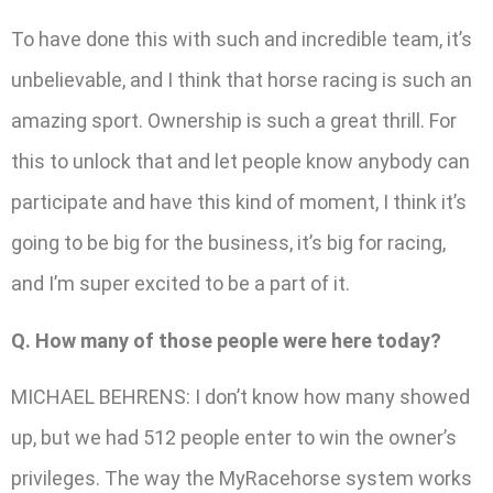
To have done this with such and incredible team, it’s
unbelievable, and I think that horse racing is such an
amazing sport. Ownership is such a great thrill. For
this to unlock that and let people know anybody can
participate and have this kind of moment, I think it’s
going to be big for the business, it’s big for racing,
and I’m super excited to be a part of it.
Q. How many of those people were here today?
MICHAEL BEHRENS: I don’t know how many showed
up, but we had 512 people enter to win the owner’s
privileges. The way the MyRacehorse system works