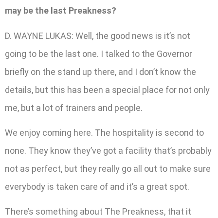
may be the last Preakness?
D. WAYNE LUKAS: Well, the good news is it’s not
going to be the last one. I talked to the Governor
briefly on the stand up there, and I don’t know the
details, but this has been a special place for not only
me, but a lot of trainers and people.
We enjoy coming here. The hospitality is second to
none. They know they’ve got a facility that’s probably
not as perfect, but they really go all out to make sure
everybody is taken care of and it’s a great spot.
There’s something about The Preakness, that it