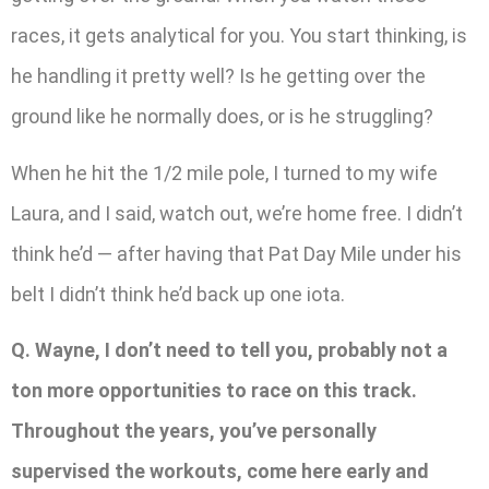
races, it gets analytical for you. You start thinking, is
he handling it pretty well? Is he getting over the
ground like he normally does, or is he struggling?
When he hit the 1/2 mile pole, I turned to my wife
Laura, and I said, watch out, we’re home free. I didn’t
think he’d — after having that Pat Day Mile under his
belt I didn’t think he’d back up one iota.
Q. Wayne, I don’t need to tell you, probably not a
ton more opportunities to race on this track.
Throughout the years, you’ve personally
supervised the workouts, come here early and