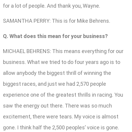
for a lot of people. And thank you, Wayne.
SAMANTHA PERRY: This is for Mike Behrens.
Q. What does this mean for your business?
MICHAEL BEHRENS: This means everything for our
business. What we tried to do four years ago is to
allow anybody the biggest thrill of winning the
biggest races, and just we had 2,570 people
experience one of the greatest thrills in racing. You
saw the energy out there. There was so much
excitement, there were tears. My voice is almost
gone. I think half the 2,500 peoples’ voice is gone.