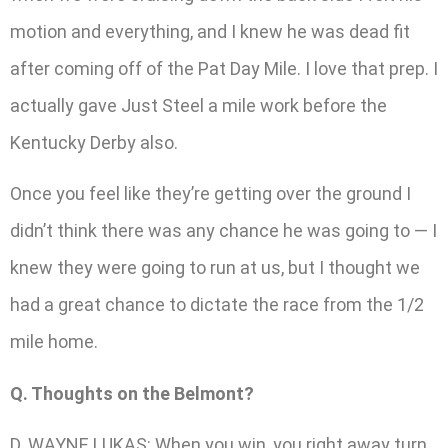
motion and everything, and I knew he was dead fit
after coming off of the Pat Day Mile. I love that prep. I
actually gave Just Steel a mile work before the
Kentucky Derby also.
Once you feel like they’re getting over the ground I
didn’t think there was any chance he was going to — I
knew they were going to run at us, but I thought we
had a great chance to dictate the race from the 1/2
mile home.
Q. Thoughts on the Belmont?
D. WAYNE LUKAS: When you win, you right away turn