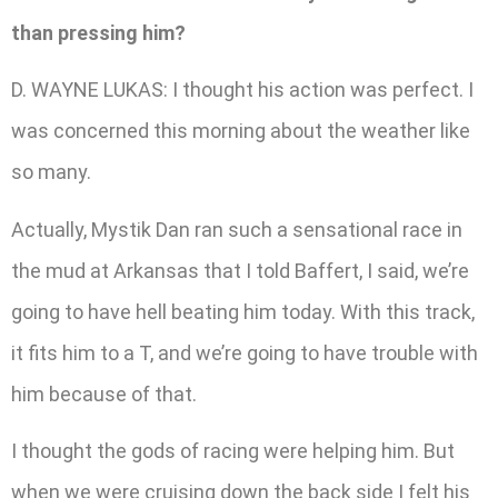
than pressing him?
D. WAYNE LUKAS: I thought his action was perfect. I
was concerned this morning about the weather like
so many.
Actually, Mystik Dan ran such a sensational race in
the mud at Arkansas that I told Baffert, I said, we’re
going to have hell beating him today. With this track,
it fits him to a T, and we’re going to have trouble with
him because of that.
I thought the gods of racing were helping him. But
when we were cruising down the back side I felt his