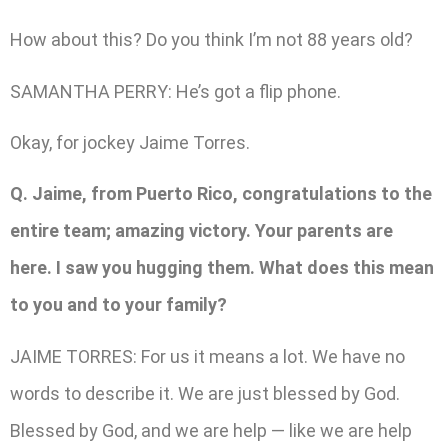
How about this? Do you think I’m not 88 years old?
SAMANTHA PERRY: He’s got a flip phone.
Okay, for jockey Jaime Torres.
Q. Jaime, from Puerto Rico, congratulations to the
entire team; amazing victory. Your parents are
here. I saw you hugging them. What does this mean
to you and to your family?
JAIME TORRES: For us it means a lot. We have no
words to describe it. We are just blessed by God.
Blessed by God, and we are help — like we are help