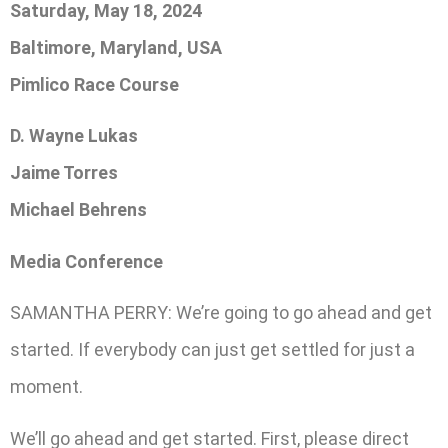
Saturday, May 18, 2024
Baltimore, Maryland, USA
Pimlico Race Course
D. Wayne Lukas
Jaime Torres
Michael Behrens
Media Conference
SAMANTHA PERRY: We’re going to go ahead and get
started. If everybody can just get settled for just a
moment.
We’ll go ahead and get started. First, please direct