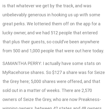
is that whatever we get by the track, and was
unbelievably generous in hooking us up with some
great perks. We lotteried them off on the app for a
lucky owner, and we had 512 people that entered
that plus their guests, so could’ve been anywhere
from 500 and 1,000 people that were out here today.
SAMANTHA PERRY: I actually have some stats on
MyRacehorse shares. So $127 a share was for Seize
the Grey here; 5,000 shares were offered, and that
sold out in a matter of weeks. There are 2,570
owners of Seize the Grey, who are now Preakness-
winning owners, between 42 states and 48 owners