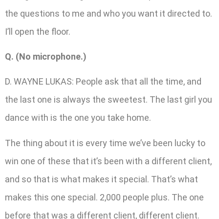
the questions to me and who you want it directed to.
I’ll open the floor.
Q. (No microphone.)
D. WAYNE LUKAS: People ask that all the time, and
the last one is always the sweetest. The last girl you
dance with is the one you take home.
The thing about it is every time we’ve been lucky to
win one of these that it’s been with a different client,
and so that is what makes it special. That’s what
makes this one special. 2,000 people plus. The one
before that was a different client, different client.