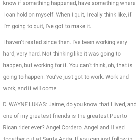
know if something happened, have something where
I can hold on myself. When I quit, I really think like, if
I’m going to quit, I’ve got to make it.
I haven’t rested since then. I’ve been working very
hard, very hard. Not thinking like it was going to
happen, but working for it. You can’t think, oh, that is
going to happen. You’ve just got to work. Work and
work, and it will come.
D. WAYNE LUKAS: Jaime, do you know that I lived, and
one of my greatest friends is the greatest Puerto
Rican rider ever? Angel Cordero. Angel and I lived
together out at Santa Anita. If you can just follow in