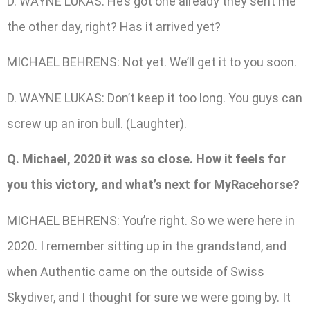
D. WAYNE LUKAS: He’s got one already they sent me
the other day, right? Has it arrived yet?
MICHAEL BEHRENS: Not yet. We’ll get it to you soon.
D. WAYNE LUKAS: Don’t keep it too long. You guys can
screw up an iron bull. (Laughter).
Q. Michael, 2020 it was so close. How it feels for
you this victory, and what’s next for MyRacehorse?
MICHAEL BEHRENS: You’re right. So we were here in
2020. I remember sitting up in the grandstand, and
when Authentic came on the outside of Swiss
Skydiver, and I thought for sure we were going by. It