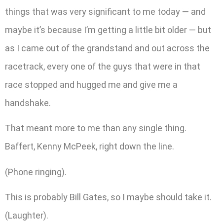
things that was very significant to me today — and
maybe it’s because I’m getting a little bit older — but
as I came out of the grandstand and out across the
racetrack, every one of the guys that were in that
race stopped and hugged me and give me a
handshake.
That meant more to me than any single thing.
Baffert, Kenny McPeek, right down the line.
(Phone ringing).
This is probably Bill Gates, so I maybe should take it.
(Laughter).