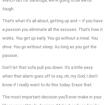
Watch out for Saratoga; we’re going to be awful
tough.
That’s what it’s all about, getting up and — if you have
a passion you eliminate all the excuses. That’s how it
works. You get up early. You go without a meal. You
drive. You go without sleep. As long as you got the
passion.
Don’t let that sofa pull you down. It’s a little easy
when that alarm goes off to say, oh, my God, I don’t
know if I really want to do this today. Erase that.
The most important decision you’ll ever make in your