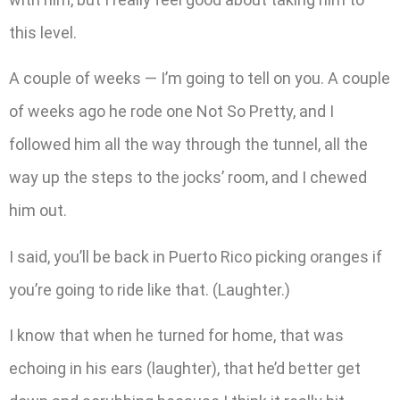
this level.
A couple of weeks — I’m going to tell on you. A couple
of weeks ago he rode one Not So Pretty, and I
followed him all the way through the tunnel, all the
way up the steps to the jocks’ room, and I chewed
him out.
I said, you’ll be back in Puerto Rico picking oranges if
you’re going to ride like that. (Laughter.)
I know that when he turned for home, that was
echoing in his ears (laughter), that he’d better get