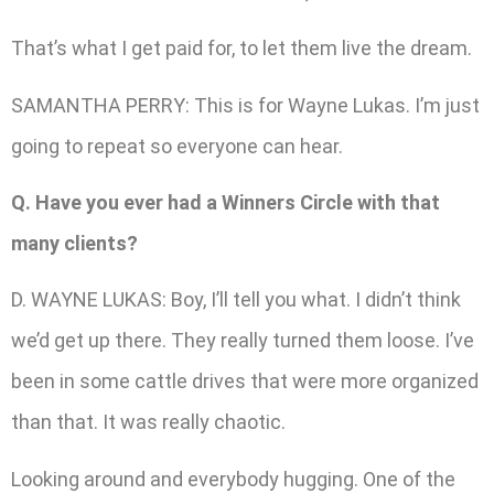
That’s what I get paid for, to let them live the dream.
SAMANTHA PERRY: This is for Wayne Lukas. I’m just
going to repeat so everyone can hear.
Q. Have you ever had a Winners Circle with that
many clients?
D. WAYNE LUKAS: Boy, I’ll tell you what. I didn’t think
we’d get up there. They really turned them loose. I’ve
been in some cattle drives that were more organized
than that. It was really chaotic.
Looking around and everybody hugging. One of the