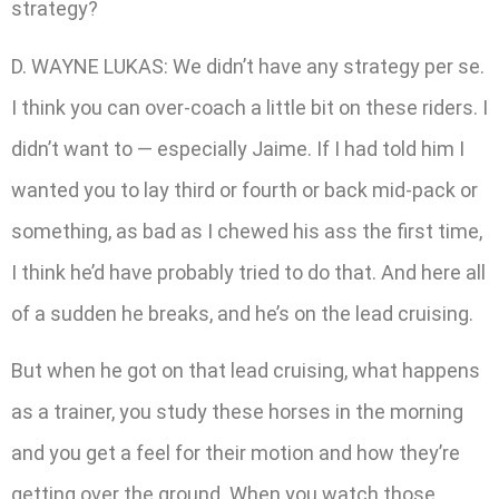
strategy?
D. WAYNE LUKAS: We didn’t have any strategy per se.
I think you can over-coach a little bit on these riders. I
didn’t want to — especially Jaime. If I had told him I
wanted you to lay third or fourth or back mid-pack or
something, as bad as I chewed his ass the first time,
I think he’d have probably tried to do that. And here all
of a sudden he breaks, and he’s on the lead cruising.
But when he got on that lead cruising, what happens
as a trainer, you study these horses in the morning
and you get a feel for their motion and how they’re
getting over the ground. When you watch those