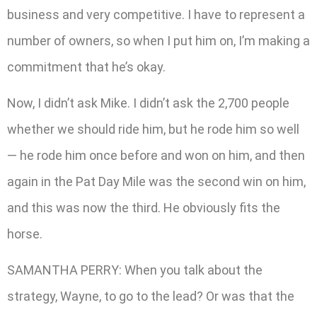
business and very competitive. I have to represent a
number of owners, so when I put him on, I’m making a
commitment that he’s okay.
Now, I didn’t ask Mike. I didn’t ask the 2,700 people
whether we should ride him, but he rode him so well
— he rode him once before and won on him, and then
again in the Pat Day Mile was the second win on him,
and this was now the third. He obviously fits the
horse.
SAMANTHA PERRY: When you talk about the
strategy, Wayne, to go to the lead? Or was that the