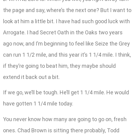
the page and say, where’s the next one? But I want to
look at him a little bit. I have had such good luck with
Arrogate. I had Secret Oath in the Oaks two years
ago now, and I’m beginning to feel like Seize the Grey
can run 1 1/2 mile, and this year it’s 1 1/4 mile. I think,
if they’re going to beat him, they maybe should
extend it back out a bit.
If we go, we’ll be tough. He’ll get 1 1/4 mile. He would
have gotten 1 1/4 mile today.
You never know how many are going to go on, fresh
ones. Chad Brown is sitting there probably, Todd