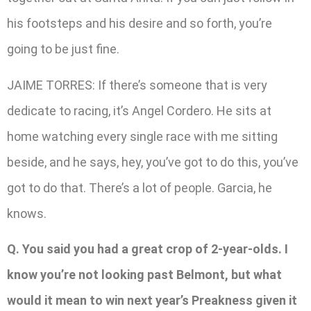
his footsteps and his desire and so forth, you’re
going to be just fine.
JAIME TORRES: If there’s someone that is very
dedicate to racing, it’s Angel Cordero. He sits at
home watching every single race with me sitting
beside, and he says, hey, you’ve got to do this, you’ve
got to do that. There’s a lot of people. Garcia, he
knows.
Q. You said you had a great crop of 2-year-olds. I
know you’re not looking past Belmont, but what
would it mean to win next year’s Preakness given it