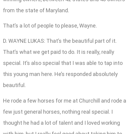
from the state of Maryland.
That’s a lot of people to please, Wayne.
D. WAYNE LUKAS: That’s the beautiful part of it.
That’s what we get paid to do. It is really, really
special. It’s also special that I was able to tap into
this young man here. He’s responded absolutely
beautiful.
He rode a few horses for me at Churchill and rode a
few just general horses, nothing real special. I
thought he had a lot of talent and I loved working
with him, but I really feel good about taking him to