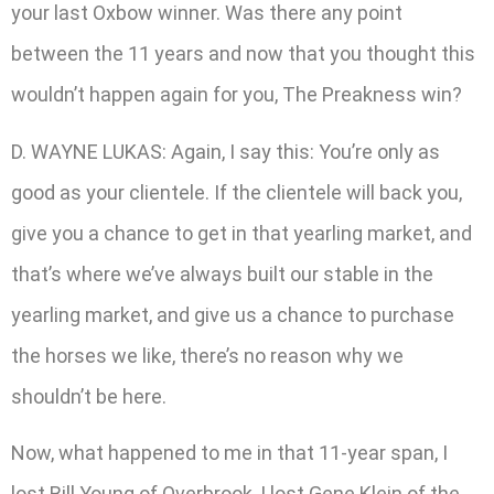
your last Oxbow winner. Was there any point
between the 11 years and now that you thought this
wouldn’t happen again for you, The Preakness win?
D. WAYNE LUKAS: Again, I say this: You’re only as
good as your clientele. If the clientele will back you,
give you a chance to get in that yearling market, and
that’s where we’ve always built our stable in the
yearling market, and give us a chance to purchase
the horses we like, there’s no reason why we
shouldn’t be here.
Now, what happened to me in that 11-year span, I
lost Bill Young of Overbrook, I lost Gene Klein of the