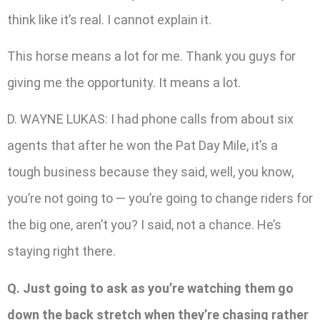
think like it’s real. I cannot explain it.
This horse means a lot for me. Thank you guys for
giving me the opportunity. It means a lot.
D. WAYNE LUKAS: I had phone calls from about six
agents that after he won the Pat Day Mile, it’s a
tough business because they said, well, you know,
you’re not going to — you’re going to change riders for
the big one, aren’t you? I said, not a chance. He’s
staying right there.
Q. Just going to ask as you’re watching them go
down the back stretch when they’re chasing rather