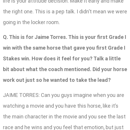
life is your attitude decision. Make it early and make
the right one. This is a pep talk. I didn’t mean we were
going in the locker room.
Q. This is for Jaime Torres. This is your first Grade I
win with the same horse that gave you first Grade I
Stakes win. How does it feel for you? Talk a little
bit about what the coach mentioned. Did your horse
work out just so he wanted to take the lead?
JAIME TORRES: Can you guys imagine when you are
watching a movie and you have this horse, like it’s
the main character in the movie and you see the last
race and he wins and you feel that emotion, but just