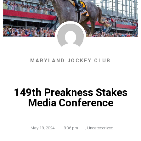
MARYLAND JOCKEY CLUB
149th Preakness Stakes
Media Conference
May 18, 2024
,
8:36 pm
,
Uncategorized