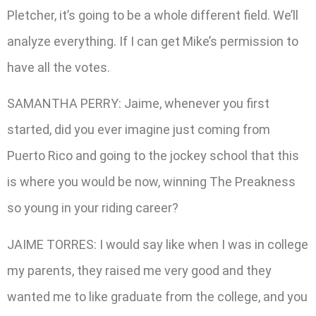
Pletcher, it’s going to be a whole different field. We’ll
analyze everything. If I can get Mike’s permission to
have all the votes.
SAMANTHA PERRY: Jaime, whenever you first
started, did you ever imagine just coming from
Puerto Rico and going to the jockey school that this
is where you would be now, winning The Preakness
so young in your riding career?
JAIME TORRES: I would say like when I was in college
my parents, they raised me very good and they
wanted me to like graduate from the college, and you