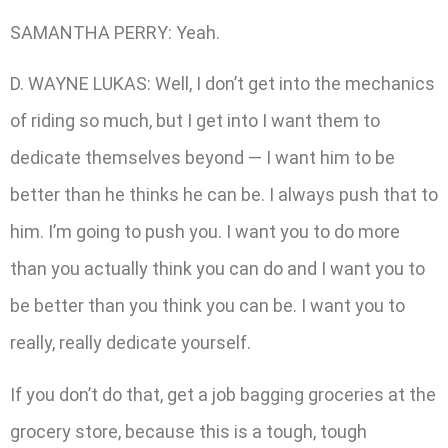
SAMANTHA PERRY: Yeah.
D. WAYNE LUKAS: Well, I don’t get into the mechanics
of riding so much, but I get into I want them to
dedicate themselves beyond — I want him to be
better than he thinks he can be. I always push that to
him. I’m going to push you. I want you to do more
than you actually think you can do and I want you to
be better than you think you can be. I want you to
really, really dedicate yourself.
If you don’t do that, get a job bagging groceries at the
grocery store, because this is a tough, tough