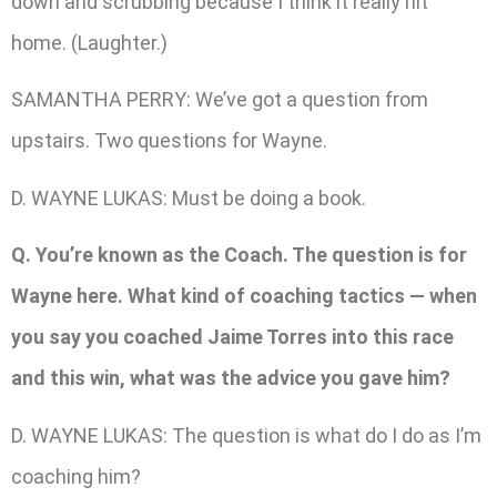
down and scrubbing because I think it really hit
home. (Laughter.)
SAMANTHA PERRY: We’ve got a question from
upstairs. Two questions for Wayne.
D. WAYNE LUKAS: Must be doing a book.
Q. You’re known as the Coach. The question is for
Wayne here. What kind of coaching tactics — when
you say you coached Jaime Torres into this race
and this win, what was the advice you gave him?
D. WAYNE LUKAS: The question is what do I do as I’m
coaching him?