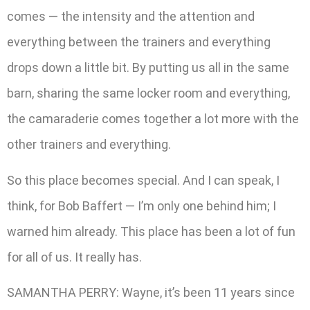
comes — the intensity and the attention and
everything between the trainers and everything
drops down a little bit. By putting us all in the same
barn, sharing the same locker room and everything,
the camaraderie comes together a lot more with the
other trainers and everything.
So this place becomes special. And I can speak, I
think, for Bob Baffert — I’m only one behind him; I
warned him already. This place has been a lot of fun
for all of us. It really has.
SAMANTHA PERRY: Wayne, it’s been 11 years since