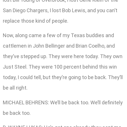
San Diego Chargers, I lost Bob Lewis, and you can’t
replace those kind of people.
Now, along came a few of my Texas buddies and
cattlemen in John Bellinger and Brian Coelho, and
they’ve stepped up. They were here today. They own
Just Steel. They were 100 percent behind this win
today, I could tell, but they’re going to be back. They’ll
be all right.
MICHAEL BEHRENS: We’ll be back too. We’ll definitely
be back too.