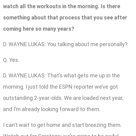
watch all the workouts in the morning. Is there
something about that process that you see after
coming here so many years?
D. WAYNE LUKAS: You talking about me personally?
Q. Yes.
D. WAYNE LUKAS: That’s what gets me up in the
morning. I just told the ESPN reporter we’ve got
outstanding 2-year-olds. We are loaded next year,
and I’m already looking forward to them.
I can’t wait to get home and start breezing them.