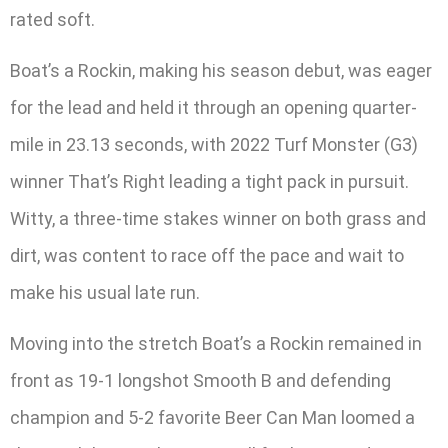
rated soft.
Boat’s a Rockin, making his season debut, was eager
for the lead and held it through an opening quarter-
mile in 23.13 seconds, with 2022 Turf Monster (G3)
winner That’s Right leading a tight pack in pursuit.
Witty, a three-time stakes winner on both grass and
dirt, was content to race off the pace and wait to
make his usual late run.
Moving into the stretch Boat’s a Rockin remained in
front as 19-1 longshot Smooth B and defending
champion and 5-2 favorite Beer Can Man loomed a