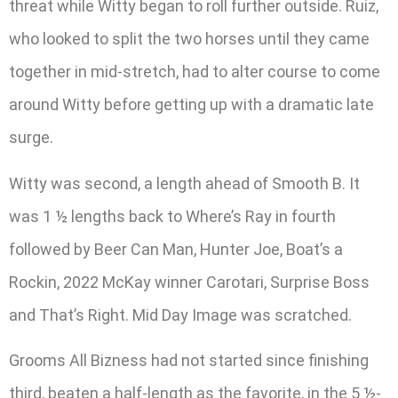
threat while Witty began to roll further outside. Ruiz,
who looked to split the two horses until they came
together in mid-stretch, had to alter course to come
around Witty before getting up with a dramatic late
surge.
Witty was second, a length ahead of Smooth B. It
was 1 ½ lengths back to Where’s Ray in fourth
followed by Beer Can Man, Hunter Joe, Boat’s a
Rockin, 2022 McKay winner Carotari, Surprise Boss
and That’s Right. Mid Day Image was scratched.
Grooms All Bizness had not started since finishing
third, beaten a half-length as the favorite, in the 5 ½-