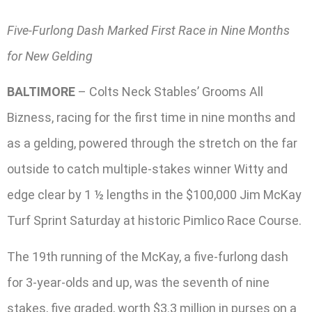
Five-Furlong Dash Marked First Race in Nine Months
for New Gelding
BALTIMORE
– Colts Neck Stables’ Grooms All
Bizness, racing for the first time in nine months and
as a gelding, powered through the stretch on the far
outside to catch multiple-stakes winner Witty and
edge clear by 1 ½ lengths in the $100,000 Jim McKay
Turf Sprint Saturday at historic Pimlico Race Course.
The 19th running of the McKay, a five-furlong dash
for 3-year-olds and up, was the seventh of nine
stakes, five graded, worth $3.3 million in purses on a