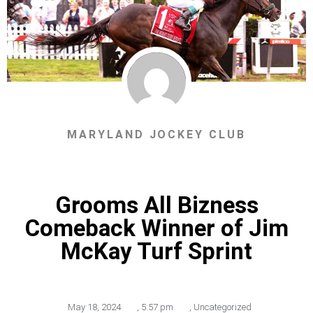
MARYLAND JOCKEY CLUB
Grooms All Bizness
Comeback Winner of Jim
McKay Turf Sprint
May 18, 2024
,
5:57 pm
,
Uncategorized