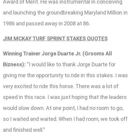
Award of Merit. He was instrumental in conceiving
and launching the groundbreaking Maryland Million in
1986 and passed away in 2008 at 86.
JIM MCKAY TURF SPRINT STAKES QUOTES
Winning Trainer Jorge Duarte Jr. (Grooms All
Bizness):
“I would like to thank Jorge Duarte for
giving me the opportunity to ride in this stakes. I was
very excited to ride this horse. There was a lot of
speed in this race. I was just hoping that the leaders
would slow down. At one point, I had no room to go,
so I waited and waited. When I had room, we took off
and finished well.”