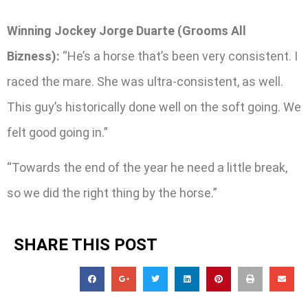
Winning Jockey Jorge Duarte (Grooms All
Bizness):
“He’s a horse that’s been very consistent. I
raced the mare. She was ultra-consistent, as well.
This guy’s historically done well on the soft going. We
felt good going in.”
“Towards the end of the year he need a little break,
so we did the right thing by the horse.”
SHARE THIS POST