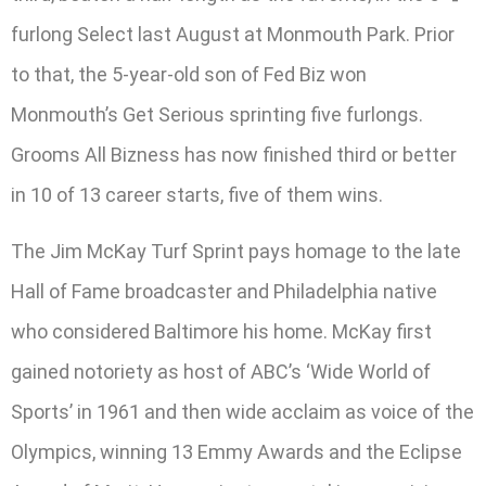
furlong Select last August at Monmouth Park. Prior
to that, the 5-year-old son of Fed Biz won
Monmouth’s Get Serious sprinting five furlongs.
Grooms All Bizness has now finished third or better
in 10 of 13 career starts, five of them wins.
The Jim McKay Turf Sprint pays homage to the late
Hall of Fame broadcaster and Philadelphia native
who considered Baltimore his home. McKay first
gained notoriety as host of ABC’s ‘Wide World of
Sports’ in 1961 and then wide acclaim as voice of the
Olympics, winning 13 Emmy Awards and the Eclipse