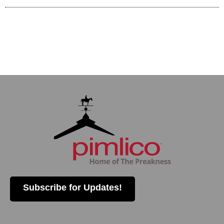
Subscribe for Updates!