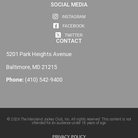
SOCIAL MEDIA
INSTAGRAM
FACEBOOK
TWITTER
CONTACT
5201 Park Heights Avenue
Baltimore, MD 21215
Phone:
(410) 542-9400
© 2026 The Maryland Jockey Club, Inc. All rights reserved. This content is not
intended for an audience under 18 years of age.
PRIVACY POLICY