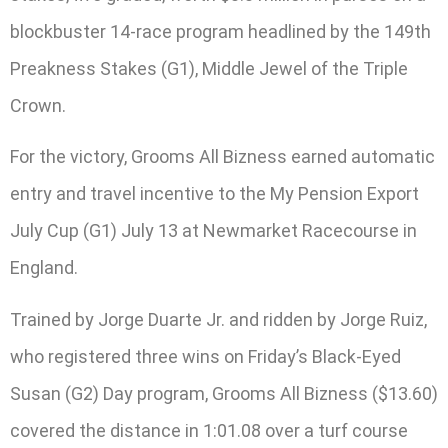
blockbuster 14-race program headlined by the 149th
Preakness Stakes (G1), Middle Jewel of the Triple
Crown.
For the victory, Grooms All Bizness earned automatic
entry and travel incentive to the My Pension Export
July Cup (G1) July 13 at Newmarket Racecourse in
England.
Trained by Jorge Duarte Jr. and ridden by Jorge Ruiz,
who registered three wins on Friday’s Black-Eyed
Susan (G2) Day program, Grooms All Bizness ($13.60)
covered the distance in 1:01.08 over a turf course