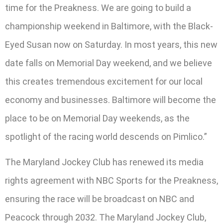
time for the Preakness. We are going to build a
championship weekend in Baltimore, with the Black-
Eyed Susan now on Saturday. In most years, this new
date falls on Memorial Day weekend, and we believe
this creates tremendous excitement for our local
economy and businesses. Baltimore will become the
place to be on Memorial Day weekends, as the
spotlight of the racing world descends on Pimlico.”
The Maryland Jockey Club has renewed its media
rights agreement with NBC Sports for the Preakness,
ensuring the race will be broadcast on NBC and
Peacock through 2032. The Maryland Jockey Club,