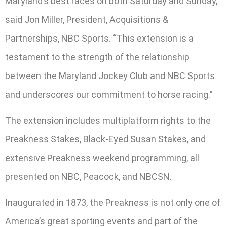
Maryland’s best races on both Saturday and Sunday,”
said Jon Miller, President, Acquisitions &
Partnerships, NBC Sports. “This extension is a
testament to the strength of the relationship
between the Maryland Jockey Club and NBC Sports
and underscores our commitment to horse racing.”
The extension includes multiplatform rights to the
Preakness Stakes, Black-Eyed Susan Stakes, and
extensive Preakness weekend programming, all
presented on NBC, Peacock, and NBCSN.
Inaugurated in 1873, the Preakness is not only one of
America’s great sporting events and part of the