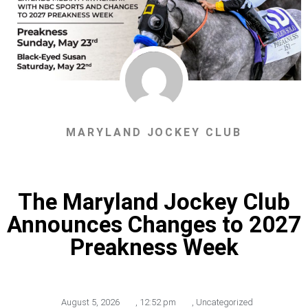
MARYLAND JOCKEY CLUB
The Maryland Jockey Club
Announces Changes to 2027
Preakness Week
August 5, 2026
,
12:52 pm
,
Uncategorized