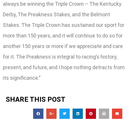
always be winning the Triple Crown – The Kentucky
Derby, The Preakness Stakes, and the Belmont
Stakes. The Triple Crown has sustained our sport for
more than 150 years, and it will continue to do so for
another 150 years or more if we appreciate and care
for it. The Preakness is integral to racing’s history,
present, and future, and I hope nothing detracts from
its significance.”
SHARE THIS POST