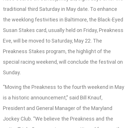
traditional third Saturday in May date. To enhance
the weeklong festivities in Baltimore, the Black-Eyed
Susan Stakes card, usually held on Friday, Preakness
Eve, will be moved to Saturday, May 22. The
Preakness Stakes program, the highlight of the
special racing weekend, will conclude the festival on
Sunday.
“Moving the Preakness to the fourth weekend in May
is a historic announcement,” said Bill Knauf,
President and General Manager of the Maryland
Jockey Club. “We believe the Preakness and the