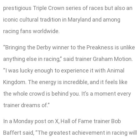
prestigious Triple Crown series of races but also an
iconic cultural tradition in Maryland and among
racing fans worldwide.
“Bringing the Derby winner to the Preakness is unlike
anything else in racing,” said trainer Graham Motion.
“I was lucky enough to experience it with Animal
Kingdom. The energy is incredible, and it feels like
the whole crowd is behind you. It’s a moment every
trainer dreams of.”
In a Monday post on X, Hall of Fame trainer Bob
Baffert said, “The greatest achievement in racing will