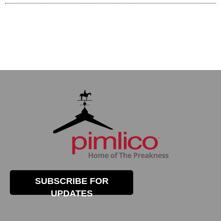
SUBSCRIBE FOR
UPDATES