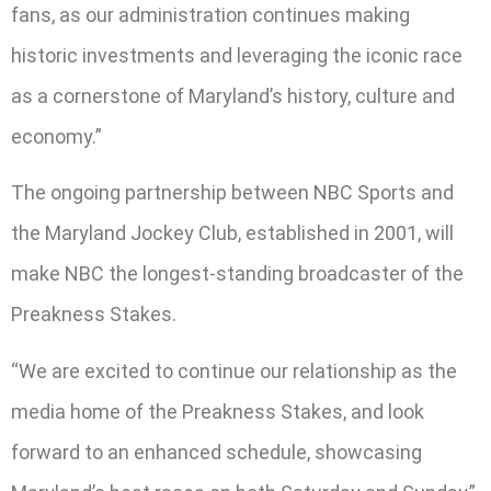
fans, as our administration continues making
historic investments and leveraging the iconic race
as a cornerstone of Maryland’s history, culture and
economy.”
The ongoing partnership between NBC Sports and
the Maryland Jockey Club, established in 2001, will
make NBC the longest-standing broadcaster of the
Preakness Stakes.
“We are excited to continue our relationship as the
media home of the Preakness Stakes, and look
forward to an enhanced schedule, showcasing