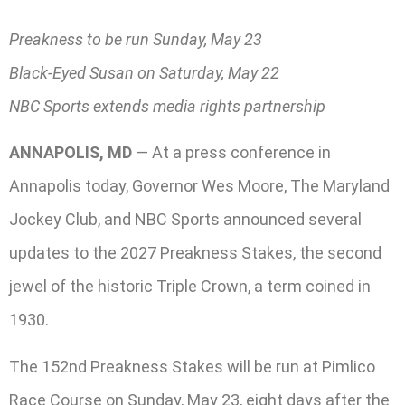
Preakness to be run Sunday, May 23
Black-Eyed Susan on Saturday, May 22
NBC Sports extends media rights partnership
ANNAPOLIS, MD
— At a press conference in
Annapolis today, Governor Wes Moore, The Maryland
Jockey Club, and NBC Sports announced several
updates to the 2027 Preakness Stakes, the second
jewel of the historic Triple Crown, a term coined in
1930.
The 152nd Preakness Stakes will be run at Pimlico
Race Course on Sunday, May 23, eight days after the