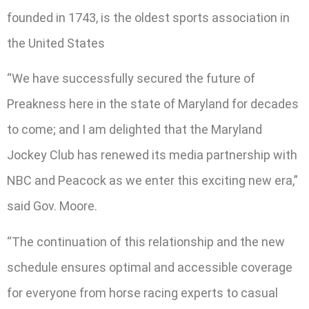
founded in 1743, is the oldest sports association in
the United States
“We have successfully secured the future of
Preakness here in the state of Maryland for decades
to come; and I am delighted that the Maryland
Jockey Club has renewed its media partnership with
NBC and Peacock as we enter this exciting new era,”
said Gov. Moore.
“The continuation of this relationship and the new
schedule ensures optimal and accessible coverage
for everyone from horse racing experts to casual