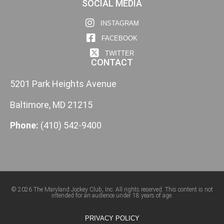
SOCIAL MEDIA
INSTAGRAM
FACEBOOK
TWITTER
CONTACT
5201 Park Heights Avenue
Baltimore, MD 21215
Phone:
(410) 542-9400
© 2026 The Maryland Jockey Club, Inc. All rights reserved. This content is not
intended for an audience under 18 years of age.
PRIVACY POLICY