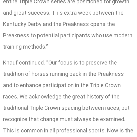
entire Triple Crown series are positioned for growth
and great success. This extra week between the
Kentucky Derby and the Preakness opens the
Preakness to potential participants who use modern
training methods.”
Knauf continued. “Our focus is to preserve the
tradition of horses running back in the Preakness
and to enhance participation in the Triple Crown
races. We acknowledge the great history of the
traditional Triple Crown spacing between races, but
recognize that change must always be examined.
This is common in all professional sports. Now is the