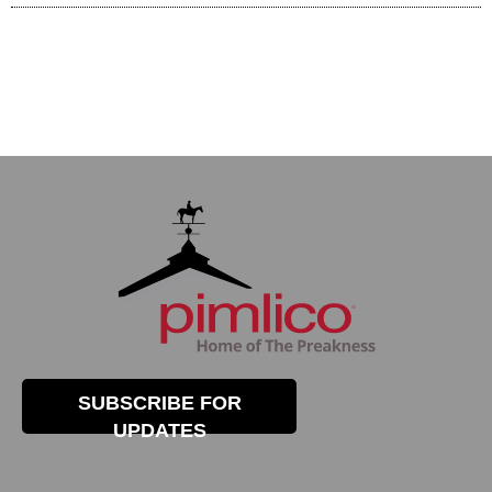
SUBSCRIBE FOR
UPDATES