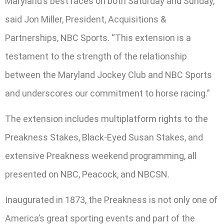
Maryland’s best races on both Saturday and Sunday,”
said Jon Miller, President, Acquisitions &
Partnerships, NBC Sports. “This extension is a
testament to the strength of the relationship
between the Maryland Jockey Club and NBC Sports
and underscores our commitment to horse racing.”
The extension includes multiplatform rights to the
Preakness Stakes, Black-Eyed Susan Stakes, and
extensive Preakness weekend programming, all
presented on NBC, Peacock, and NBCSN.
Inaugurated in 1873, the Preakness is not only one of
America’s great sporting events and part of the