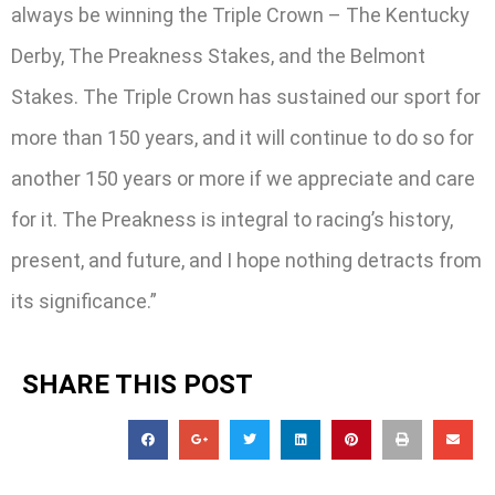
always be winning the Triple Crown – The Kentucky
Derby, The Preakness Stakes, and the Belmont
Stakes. The Triple Crown has sustained our sport for
more than 150 years, and it will continue to do so for
another 150 years or more if we appreciate and care
for it. The Preakness is integral to racing’s history,
present, and future, and I hope nothing detracts from
its significance.”
SHARE THIS POST