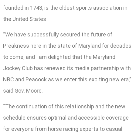
founded in 1743, is the oldest sports association in
the United States
“We have successfully secured the future of
Preakness here in the state of Maryland for decades
to come; and I am delighted that the Maryland
Jockey Club has renewed its media partnership with
NBC and Peacock as we enter this exciting new era,”
said Gov. Moore.
“The continuation of this relationship and the new
schedule ensures optimal and accessible coverage
for everyone from horse racing experts to casual