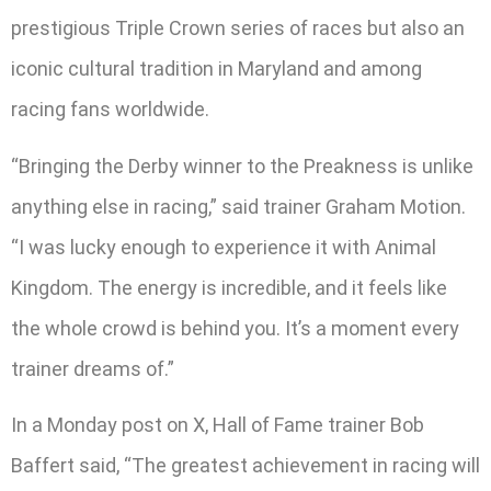
prestigious Triple Crown series of races but also an
iconic cultural tradition in Maryland and among
racing fans worldwide.
“Bringing the Derby winner to the Preakness is unlike
anything else in racing,” said trainer Graham Motion.
“I was lucky enough to experience it with Animal
Kingdom. The energy is incredible, and it feels like
the whole crowd is behind you. It’s a moment every
trainer dreams of.”
In a Monday post on X, Hall of Fame trainer Bob
Baffert said, “The greatest achievement in racing will