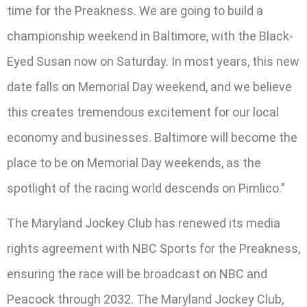
time for the Preakness. We are going to build a
championship weekend in Baltimore, with the Black-
Eyed Susan now on Saturday. In most years, this new
date falls on Memorial Day weekend, and we believe
this creates tremendous excitement for our local
economy and businesses. Baltimore will become the
place to be on Memorial Day weekends, as the
spotlight of the racing world descends on Pimlico.”
The Maryland Jockey Club has renewed its media
rights agreement with NBC Sports for the Preakness,
ensuring the race will be broadcast on NBC and
Peacock through 2032. The Maryland Jockey Club,