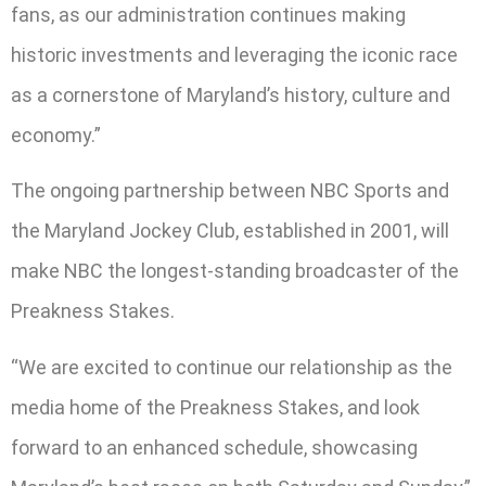
fans, as our administration continues making
historic investments and leveraging the iconic race
as a cornerstone of Maryland’s history, culture and
economy.”
The ongoing partnership between NBC Sports and
the Maryland Jockey Club, established in 2001, will
make NBC the longest-standing broadcaster of the
Preakness Stakes.
“We are excited to continue our relationship as the
media home of the Preakness Stakes, and look
forward to an enhanced schedule, showcasing