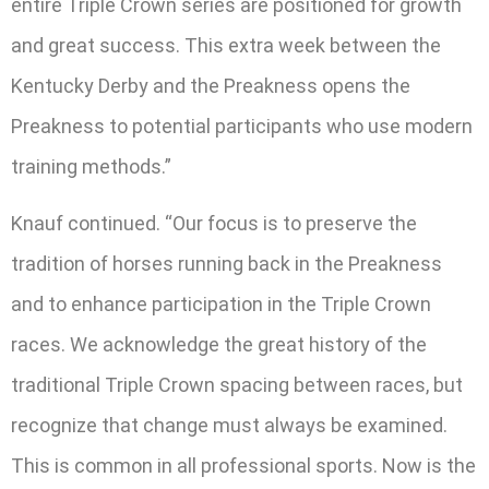
entire Triple Crown series are positioned for growth
and great success. This extra week between the
Kentucky Derby and the Preakness opens the
Preakness to potential participants who use modern
training methods.”
Knauf continued. “Our focus is to preserve the
tradition of horses running back in the Preakness
and to enhance participation in the Triple Crown
races. We acknowledge the great history of the
traditional Triple Crown spacing between races, but
recognize that change must always be examined.
This is common in all professional sports. Now is the