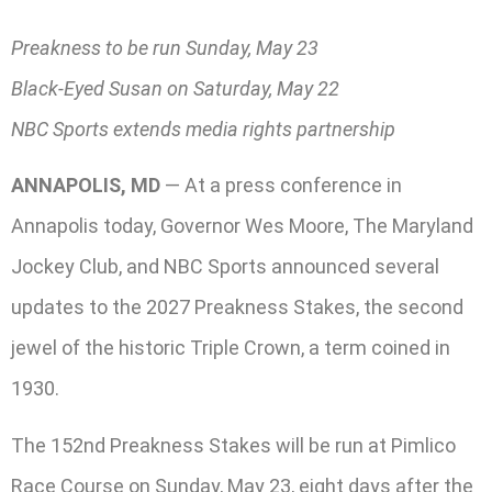
Preakness to be run Sunday, May 23
Black-Eyed Susan on Saturday, May 22
NBC Sports extends media rights partnership
ANNAPOLIS, MD
— At a press conference in
Annapolis today, Governor Wes Moore, The Maryland
Jockey Club, and NBC Sports announced several
updates to the 2027 Preakness Stakes, the second
jewel of the historic Triple Crown, a term coined in
1930.
The 152nd Preakness Stakes will be run at Pimlico
Race Course on Sunday, May 23, eight days after the