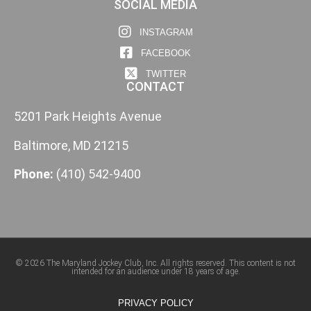
SOCIAL MEDIA
INSTAGRAM
FACEBOOK
TWITTER
CONTACT
5201 Park Heights Avenue
Baltimore, MD 21215
Phone:
(410) 542-9400
© 2026 The Maryland Jockey Club, Inc. All rights reserved. This content is not
intended for an audience under 18 years of age.
PRIVACY POLICY