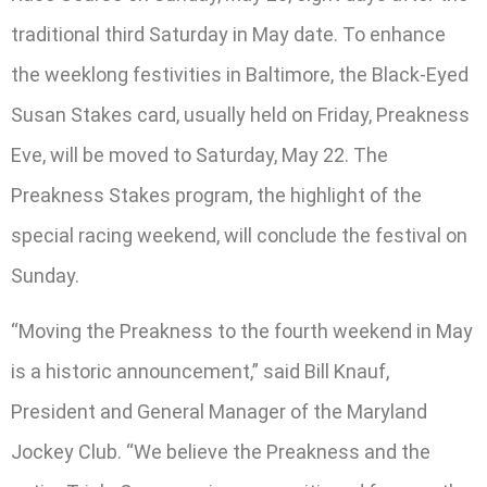
traditional third Saturday in May date. To enhance
the weeklong festivities in Baltimore, the Black-Eyed
Susan Stakes card, usually held on Friday, Preakness
Eve, will be moved to Saturday, May 22. The
Preakness Stakes program, the highlight of the
special racing weekend, will conclude the festival on
Sunday.
“Moving the Preakness to the fourth weekend in May
is a historic announcement,” said Bill Knauf,
President and General Manager of the Maryland
Jockey Club. “We believe the Preakness and the