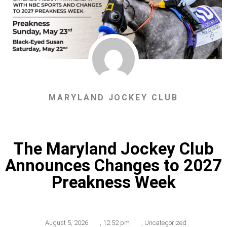
MARYLAND JOCKEY CLUB
The Maryland Jockey Club
Announces Changes to 2027
Preakness Week
August 5, 2026
,
12:52 pm
,
Uncategorized