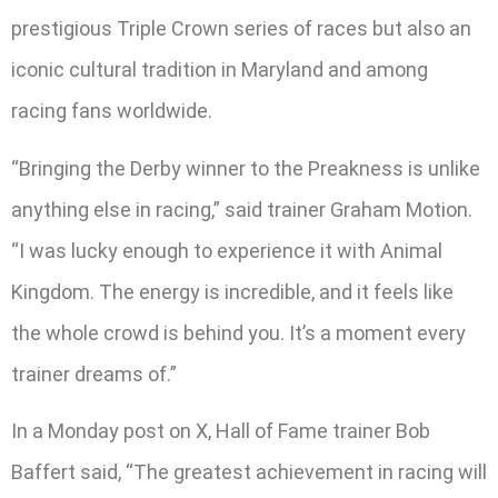
prestigious Triple Crown series of races but also an
iconic cultural tradition in Maryland and among
racing fans worldwide.
“Bringing the Derby winner to the Preakness is unlike
anything else in racing,” said trainer Graham Motion.
“I was lucky enough to experience it with Animal
Kingdom. The energy is incredible, and it feels like
the whole crowd is behind you. It’s a moment every
trainer dreams of.”
In a Monday post on X, Hall of Fame trainer Bob
Baffert said, “The greatest achievement in racing will