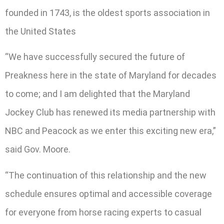
founded in 1743, is the oldest sports association in
the United States
“We have successfully secured the future of
Preakness here in the state of Maryland for decades
to come; and I am delighted that the Maryland
Jockey Club has renewed its media partnership with
NBC and Peacock as we enter this exciting new era,”
said Gov. Moore.
“The continuation of this relationship and the new
schedule ensures optimal and accessible coverage
for everyone from horse racing experts to casual