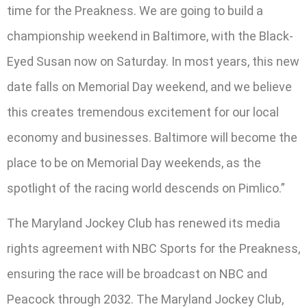
time for the Preakness. We are going to build a
championship weekend in Baltimore, with the Black-
Eyed Susan now on Saturday. In most years, this new
date falls on Memorial Day weekend, and we believe
this creates tremendous excitement for our local
economy and businesses. Baltimore will become the
place to be on Memorial Day weekends, as the
spotlight of the racing world descends on Pimlico.”
The Maryland Jockey Club has renewed its media
rights agreement with NBC Sports for the Preakness,
ensuring the race will be broadcast on NBC and
Peacock through 2032. The Maryland Jockey Club,