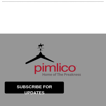
SUBSCRIBE FOR
UPDATES