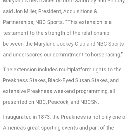
Maryland’s best races on both Saturday and Sunday,”
said Jon Miller, President, Acquisitions &
Partnerships, NBC Sports. “This extension is a
testament to the strength of the relationship
between the Maryland Jockey Club and NBC Sports
and underscores our commitment to horse racing.”
The extension includes multiplatform rights to the
Preakness Stakes, Black-Eyed Susan Stakes, and
extensive Preakness weekend programming, all
presented on NBC, Peacock, and NBCSN.
Inaugurated in 1873, the Preakness is not only one of
America’s great sporting events and part of the