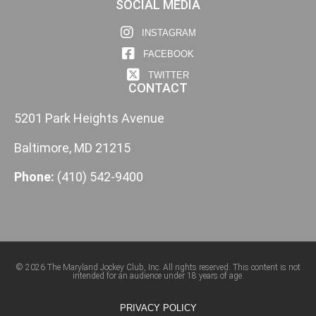
SOCIAL MEDIA
INSTAGRAM
FACEBOOK
TWITTER
CONTACT
5201 Park Heights Avenue
Baltimore, MD 21215
Phone:
(410) 542-9400
© 2026 The Maryland Jockey Club, Inc. All rights reserved. This content is not
intended for an audience under 18 years of age.
PRIVACY POLICY