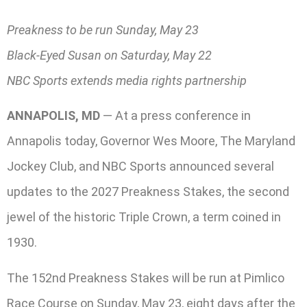
Preakness to be run Sunday, May 23
Black-Eyed Susan on Saturday, May 22
NBC Sports extends media rights partnership
ANNAPOLIS, MD
— At a press conference in
Annapolis today, Governor Wes Moore, The Maryland
Jockey Club, and NBC Sports announced several
updates to the 2027 Preakness Stakes, the second
jewel of the historic Triple Crown, a term coined in
1930.
The 152nd Preakness Stakes will be run at Pimlico
Race Course on Sunday, May 23, eight days after the