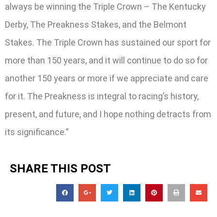
always be winning the Triple Crown – The Kentucky
Derby, The Preakness Stakes, and the Belmont
Stakes. The Triple Crown has sustained our sport for
more than 150 years, and it will continue to do so for
another 150 years or more if we appreciate and care
for it. The Preakness is integral to racing’s history,
present, and future, and I hope nothing detracts from
its significance.”
SHARE THIS POST