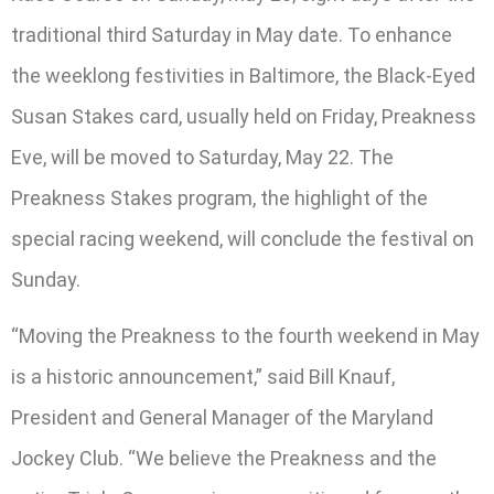
traditional third Saturday in May date. To enhance
the weeklong festivities in Baltimore, the Black-Eyed
Susan Stakes card, usually held on Friday, Preakness
Eve, will be moved to Saturday, May 22. The
Preakness Stakes program, the highlight of the
special racing weekend, will conclude the festival on
Sunday.
“Moving the Preakness to the fourth weekend in May
is a historic announcement,” said Bill Knauf,
President and General Manager of the Maryland
Jockey Club. “We believe the Preakness and the