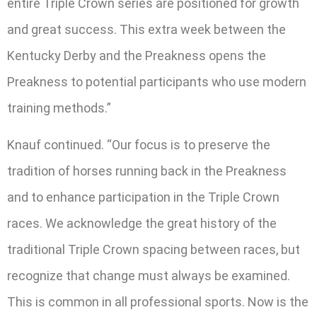
entire Triple Crown series are positioned for growth
and great success. This extra week between the
Kentucky Derby and the Preakness opens the
Preakness to potential participants who use modern
training methods.”
Knauf continued. “Our focus is to preserve the
tradition of horses running back in the Preakness
and to enhance participation in the Triple Crown
races. We acknowledge the great history of the
traditional Triple Crown spacing between races, but
recognize that change must always be examined.
This is common in all professional sports. Now is the