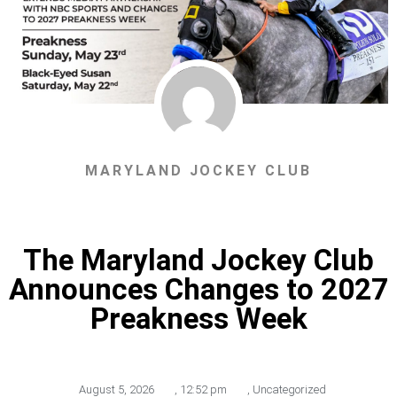
MARYLAND JOCKEY CLUB
The Maryland Jockey Club
Announces Changes to 2027
Preakness Week
August 5, 2026
,
12:52 pm
,
Uncategorized