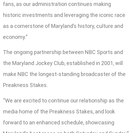
fans, as our administration continues making
historic investments and leveraging the iconic race
as a cornerstone of Maryland’s history, culture and
economy.”
The ongoing partnership between NBC Sports and
the Maryland Jockey Club, established in 2001, will
make NBC the longest-standing broadcaster of the
Preakness Stakes.
“We are excited to continue our relationship as the
media home of the Preakness Stakes, and look
forward to an enhanced schedule, showcasing